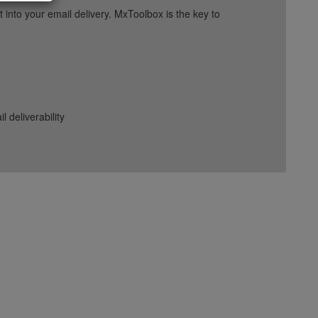
into your email delivery. MxToolbox is the key to
deliverability