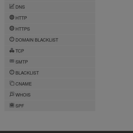
DNS
HTTP
HTTPS
DOMAIN BLACKLIST
TCP
SMTP
BLACKLIST
CNAME
WHOIS
SPF