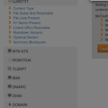
LLMSTXT
Setting 
Content Type
unders
File Exists And Reachable
MxToolb
File Lists Present
W
H1 Name Present
W
Linked URLs Reachable
W
Markdown Variants
H
Optional Section
W
Summary Blockquote
Lear
MTA-STS
ROBOTSAI
TLSRPT
BIMI
DMARC
DKIM
DOMAIN