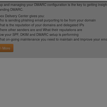
up and managing your DMARC configuration is the key to getting insight 
tanding DMARC.
ox Delivery Center gives you:
ho is sending phishing email purporting to be from your domain
hat is the reputation of your domains and delegated IPs
here other senders are and What their reputations are
ow your SPF, DKIM and DMARC setup is performing
hat on-going maintenance you need to maintain and improve your email 
n More