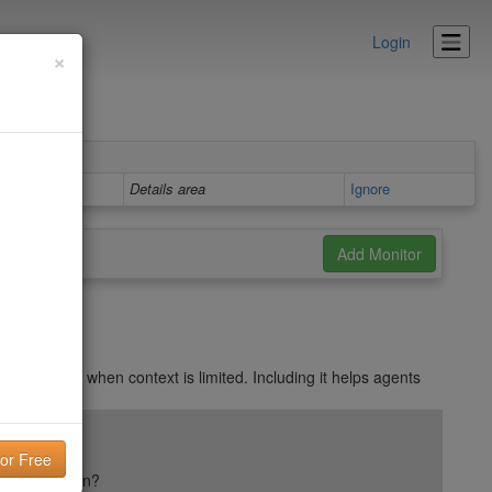
Login
×
Details area
Ignore
ts may skip when context is limited. Including it helps agents
ail reputation?