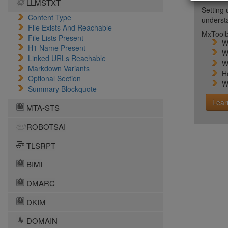
LLMSTXT
Setting 
Content Type
unders
File Exists And Reachable
MxToolb
File Lists Present
W
H1 Name Present
W
Linked URLs Reachable
W
Markdown Variants
H
Optional Section
W
Summary Blockquote
Lear
MTA-STS
ROBOTSAI
TLSRPT
BIMI
DMARC
DKIM
DOMAIN