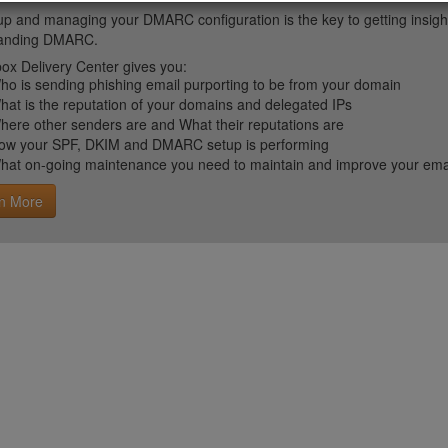
up and managing your DMARC configuration is the key to getting insight 
tanding DMARC.
ox Delivery Center gives you:
ho is sending phishing email purporting to be from your domain
hat is the reputation of your domains and delegated IPs
here other senders are and What their reputations are
ow your SPF, DKIM and DMARC setup is performing
hat on-going maintenance you need to maintain and improve your email 
n More