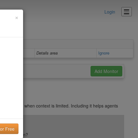
Login
×
Details area
Ignore
ts may skip when context is limited. Including it helps agents
ail reputation?