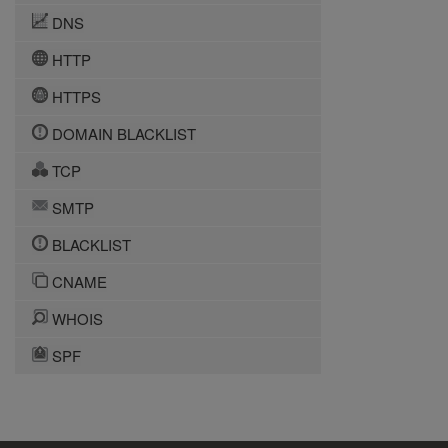
DNS
HTTP
HTTPS
DOMAIN BLACKLIST
TCP
SMTP
BLACKLIST
CNAME
WHOIS
SPF