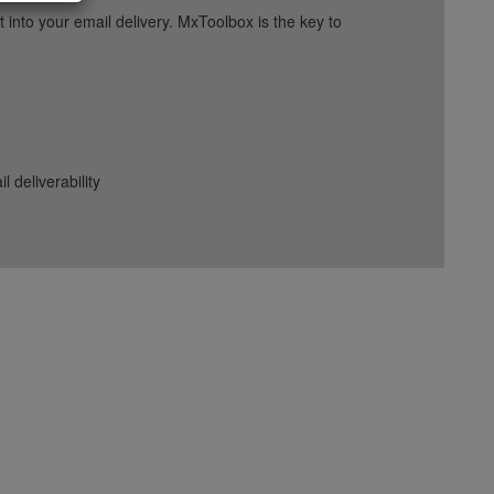
into your email delivery. MxToolbox is the key to
deliverability