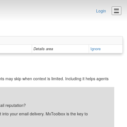
Login
Details area
Ignore
ts may skip when context is limited. Including it helps agents
ail reputation?
into your email delivery. MxToolbox is the key to