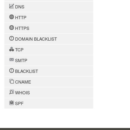
DNS
HTTP
HTTPS
DOMAIN BLACKLIST
TCP
SMTP
BLACKLIST
CNAME
WHOIS
SPF