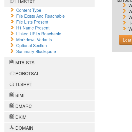
MxToolb
LLMSTXT
W
Content Type
W
File Exists And Reachable
W
File Lists Present
H
H1 Name Present
W
Linked URLs Reachable
Markdown Variants
Lear
Optional Section
Summary Blockquote
MTA-STS
ROBOTSAI
TLSRPT
BIMI
DMARC
DKIM
DOMAIN