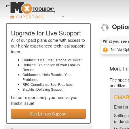
SUPERTOOL
Optio
Upgrade for Live Support
All of our paid plans come with access to
What you see 
our highly experienced technical support
No "## Opti
team.
Contact us via Email, Phone, or Ticket
Detailed Explanation of Your Lookup
More Inf
Results
Guidance to Help Resolve Your
Problems
The spec d
RFC Compliance Best Practices
prioritize.
Blacklist Delisting Support
DMARC 
Let our experts help you resolve your
llmstxt
issue!
Email is
Get Llmstxt Support
Setting 
unders