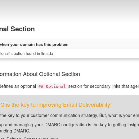
nal Section
when your domain has this problem
onal" section found in llms.txt
ormation About Optional Section
efines an optional
section for secondary links that agen
## Optional
is the key to improving Email Deliverability!
 the key to your customer communication strategy. But, what is your em
up and managing your DMARC configuration is the key to getting insight 
tanding DMARC.