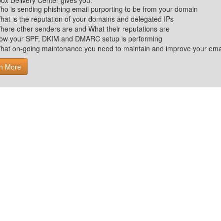
ox Delivery Center gives you:
ho is sending phishing email purporting to be from your domain
hat is the reputation of your domains and delegated IPs
here other senders are and What their reputations are
ow your SPF, DKIM and DMARC setup is performing
hat on-going maintenance you need to maintain and improve your email 
n More