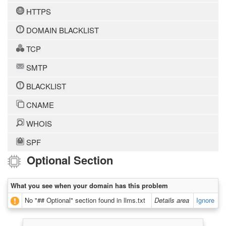
HTTPS
DOMAIN BLACKLIST
TCP
SMTP
BLACKLIST
CNAME
WHOIS
SPF
Optional Section
What you see when your domain has this problem
No "## Optional" section found in llms.txt
Details area
Ignore