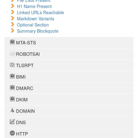
File Lists Present
H1 Name Present
Linked URLs Reachable
Markdown Variants
Optional Section
Summary Blockquote
MTA-STS
ROBOTSAI
TLSRPT
BIMI
DMARC
DKIM
DOMAIN
DNS
HTTP