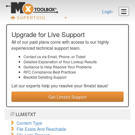
Login
SUPERTOOL
Upgrade for Live Support
All of our paid plans come with access to our highly
experienced technical support team.
Contact us via Email, Phone, or Ticket
Detailed Explanation of Your Lookup Results
Guidance to Help Resolve Your
Problems
RFC Compliance Best Practices
Blacklist Delisting Support
Let our experts help you resolve your
llmstxt
issue!
Get Llmstxt Support
LLMSTXT
Content Type
File Exists And Reachable