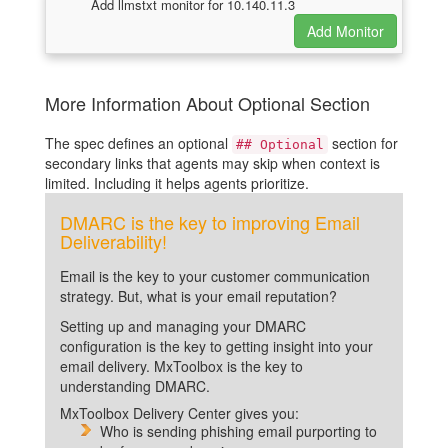
Add llmstxt monitor for 10.140.11.3
More Information About Optional Section
The spec defines an optional
section for
## Optional
secondary links that agents may skip when context is
limited. Including it helps agents prioritize.
DMARC is the key to improving Email
Deliverability!
Email is the key to your customer communication
strategy. But, what is your email reputation?
Setting up and managing your DMARC
configuration is the key to getting insight into your
email delivery. MxToolbox is the key to
understanding DMARC.
MxToolbox Delivery Center gives you:
Who is sending phishing email purporting to