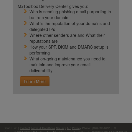
MxToolbox Delivery Center gives you:
Who is sending phishing email purporting to
be from your domain
What is the reputation of your domains and
delegated IPs
Where other senders are and What their
reputations are
How your SPF, DKIM and DMARC setup is
performing
What on-going maintenance you need to
maintain and improve your email
deliverability
Learn More
Your IP is:
|
Contact
Terms & Conditions
Security
API
Privacy
Phone: (866)-698-6652 | ©