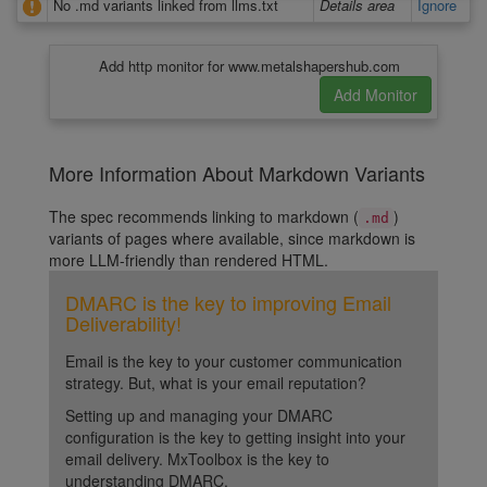
No .md variants linked from llms.txt
Details area
Ignore
Add http monitor for www.metalshapershub.com
More Information About Markdown Variants
The spec recommends linking to markdown (
)
.md
variants of pages where available, since markdown is
more LLM-friendly than rendered HTML.
DMARC is the key to improving Email
Deliverability!
Email is the key to your customer communication
strategy. But, what is your email reputation?
Setting up and managing your DMARC
configuration is the key to getting insight into your
email delivery. MxToolbox is the key to
understanding DMARC.