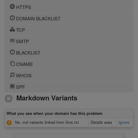
HTTPS
DOMAIN BLACKLIST
TCP
SMTP
BLACKLIST
CNAME
WHOIS
SPF
Markdown Variants
What you see when your domain has this problem
No .md variants linked from llms.txt
Details area
Ignore