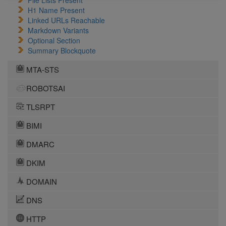
File Lists Present
H1 Name Present
Linked URLs Reachable
Markdown Variants
Optional Section
Summary Blockquote
MTA-STS
ROBOTSAI
TLSRPT
BIMI
DMARC
DKIM
DOMAIN
DNS
HTTP