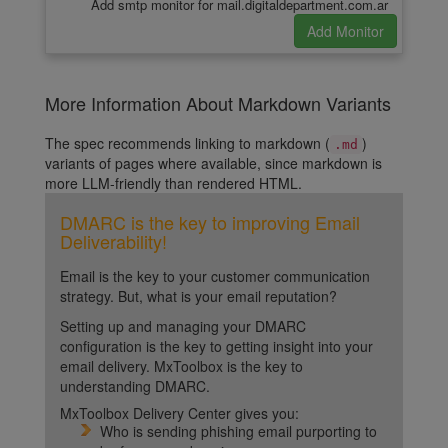
Add smtp monitor for mail.digitaldepartment.com.ar
More Information About Markdown Variants
The spec recommends linking to markdown (
)
.md
variants of pages where available, since markdown is
more LLM-friendly than rendered HTML.
DMARC is the key to improving Email
Deliverability!
Email is the key to your customer communication
strategy. But, what is your email reputation?
Setting up and managing your DMARC
configuration is the key to getting insight into your
email delivery. MxToolbox is the key to
understanding DMARC.
MxToolbox Delivery Center gives you:
Who is sending phishing email purporting to