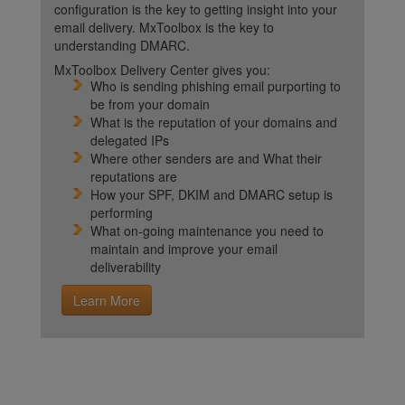
configuration is the key to getting insight into your
email delivery. MxToolbox is the key to
understanding DMARC.
MxToolbox Delivery Center gives you:
Who is sending phishing email purporting to
be from your domain
What is the reputation of your domains and
delegated IPs
Where other senders are and What their
reputations are
How your SPF, DKIM and DMARC setup is
performing
What on-going maintenance you need to
maintain and improve your email
deliverability
Learn More