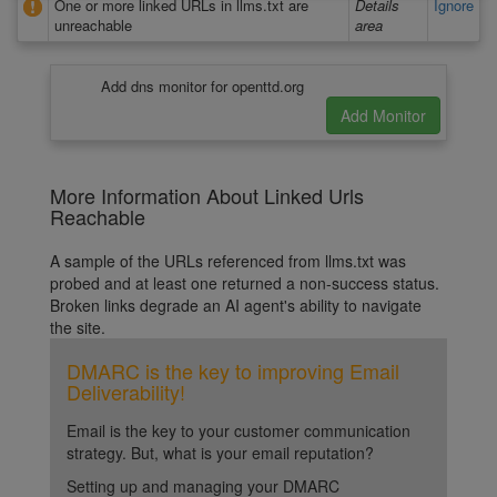
One or more linked URLs in llms.txt are
Details
Ignore
unreachable
area
Add dns monitor for openttd.org
More Information About Linked Urls
Reachable
A sample of the URLs referenced from llms.txt was
probed and at least one returned a non-success status.
Broken links degrade an AI agent's ability to navigate
the site.
DMARC is the key to improving Email
Deliverability!
Email is the key to your customer communication
strategy. But, what is your email reputation?
Setting up and managing your DMARC