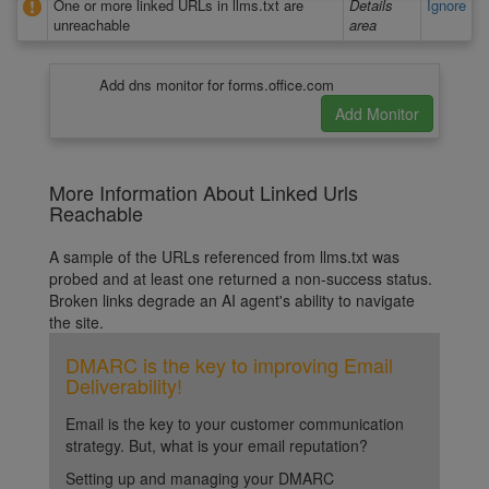
One or more linked URLs in llms.txt are
Details
Ignore
unreachable
area
Add dns monitor for forms.office.com
More Information About Linked Urls
Reachable
A sample of the URLs referenced from llms.txt was
probed and at least one returned a non-success status.
Broken links degrade an AI agent's ability to navigate
the site.
DMARC is the key to improving Email
Deliverability!
Email is the key to your customer communication
strategy. But, what is your email reputation?
Setting up and managing your DMARC