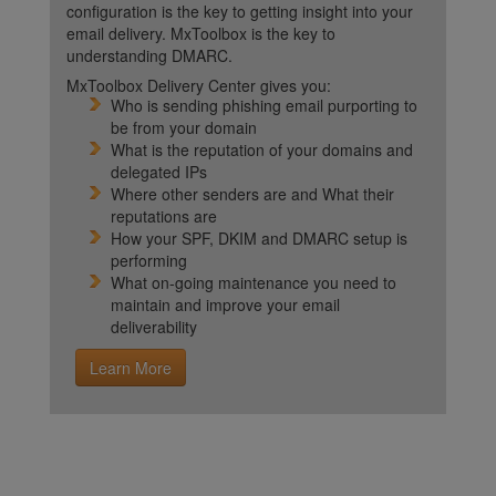
configuration is the key to getting insight into your
email delivery. MxToolbox is the key to
understanding DMARC.
MxToolbox Delivery Center gives you:
Who is sending phishing email purporting to
be from your domain
What is the reputation of your domains and
delegated IPs
Where other senders are and What their
reputations are
How your SPF, DKIM and DMARC setup is
performing
What on-going maintenance you need to
maintain and improve your email
deliverability
Learn More