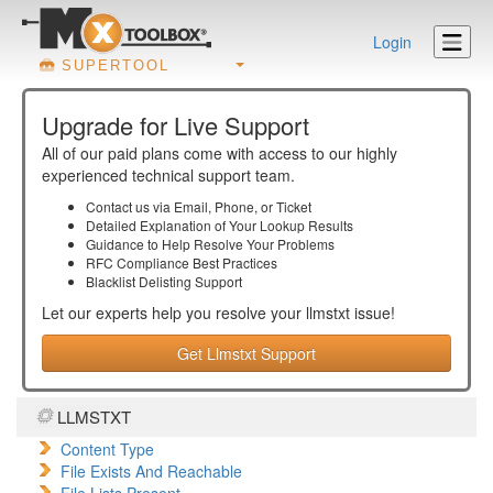
Login
SUPERTOOL
Upgrade for Live Support
All of our paid plans come with access to our highly
experienced technical support team.
Contact us via Email, Phone, or Ticket
Detailed Explanation of Your Lookup Results
Guidance to Help Resolve Your
Problems
RFC Compliance Best Practices
Blacklist Delisting Support
Let our experts help you resolve your
llmstxt
issue!
Get Llmstxt Support
LLMSTXT
Content Type
File Exists And Reachable