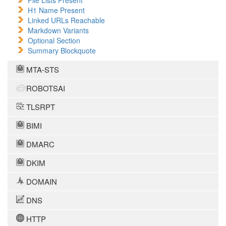
File Lists Present
H1 Name Present
Linked URLs Reachable
Markdown Variants
Optional Section
Summary Blockquote
MTA-STS
ROBOTSAI
TLSRPT
BIMI
DMARC
DKIM
DOMAIN
DNS
HTTP