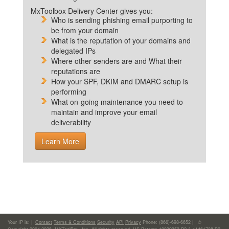
MxToolbox Delivery Center gives you:
Who is sending phishing email purporting to
be from your domain
What is the reputation of your domains and
delegated IPs
Where other senders are and What their
reputations are
How your SPF, DKIM and DMARC setup is
performing
What on-going maintenance you need to
maintain and improve your email
deliverability
Learn More
Your IP is:
|
Contact
Terms & Conditions
Security
API
Privacy
Phone: (866)-698-6652 | ©