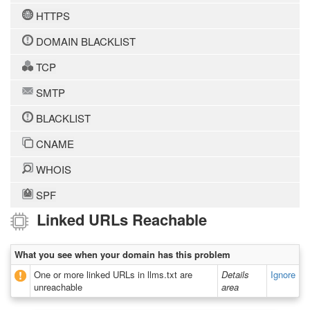
HTTPS
DOMAIN BLACKLIST
TCP
SMTP
BLACKLIST
CNAME
WHOIS
SPF
Linked URLs Reachable
What you see when your domain has this problem
One or more linked URLs in llms.txt are
Details
Ignore
unreachable
area