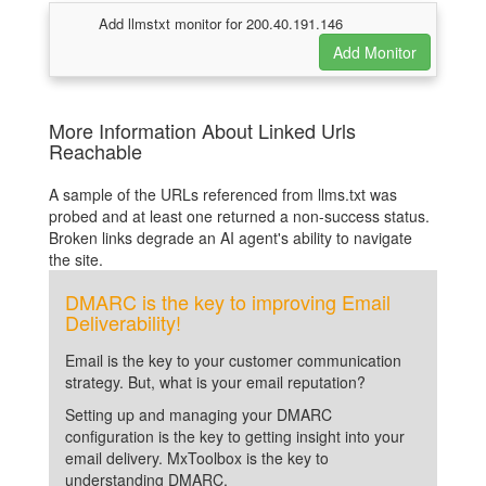
Add llmstxt monitor for 200.40.191.146
More Information About Linked Urls
Reachable
A sample of the URLs referenced from llms.txt was
probed and at least one returned a non-success status.
Broken links degrade an AI agent's ability to navigate
the site.
DMARC is the key to improving Email
Deliverability!
Email is the key to your customer communication
strategy. But, what is your email reputation?
Setting up and managing your DMARC
configuration is the key to getting insight into your
email delivery. MxToolbox is the key to
understanding DMARC.