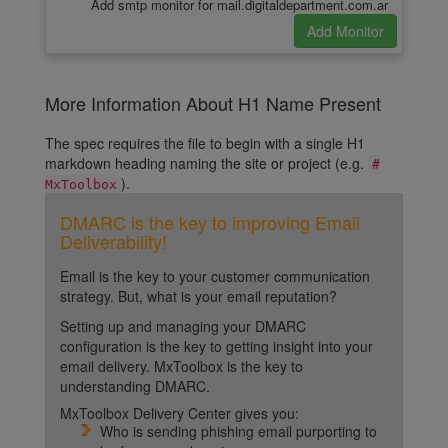
Add smtp monitor for mail.digitaldepartment.com.ar
More Information About H1 Name Present
The spec requires the file to begin with a single H1
markdown heading naming the site or project (e.g.
#
).
MxToolbox
DMARC is the key to improving Email
Deliverability!
Email is the key to your customer communication
strategy. But, what is your email reputation?
Setting up and managing your DMARC
configuration is the key to getting insight into your
email delivery. MxToolbox is the key to
understanding DMARC.
MxToolbox Delivery Center gives you:
Who is sending phishing email purporting to