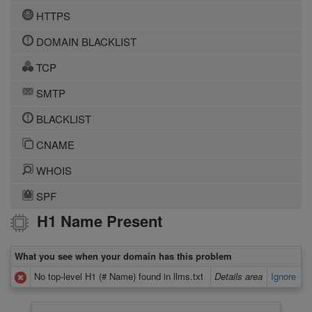
HTTPS
DOMAIN BLACKLIST
TCP
SMTP
BLACKLIST
CNAME
WHOIS
SPF
H1 Name Present
What you see when your domain has this problem
No top-level H1 (# Name) found in llms.txt
Details area
Ignore