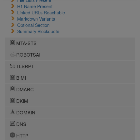
File Lists Present
H1 Name Present
Linked URLs Reachable
Markdown Variants
Optional Section
Summary Blockquote
MTA-STS
ROBOTSAI
TLSRPT
BIMI
DMARC
DKIM
DOMAIN
DNS
HTTP