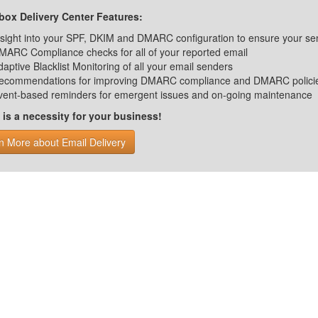
ox Delivery Center Features:
nsight into your SPF, DKIM and DMARC configuration to ensure your se
MARC Compliance checks for all of your reported email
daptive Blacklist Monitoring of all your email senders
ecommendations for improving DMARC compliance and DMARC polici
vent-based reminders for emergent issues and on-going maintenance
s a necessity for your business!
n More about Email Delivery