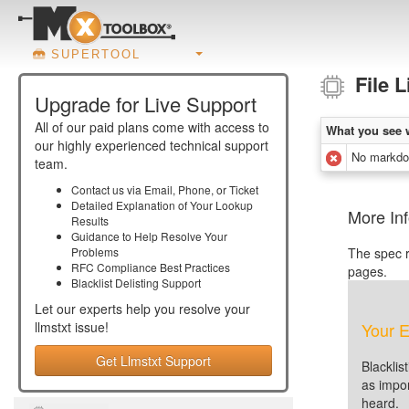
SUPERTOOL
File 
Upgrade for Live Support
All of our paid plans come with access to
What you see 
our highly experienced technical support
No markdow
team.
Contact us via Email, Phone, or Ticket
Detailed Explanation of Your Lookup
More Inf
Results
Guidance to Help Resolve Your
Problems
The spec r
RFC Compliance Best Practices
pages.
Blacklist Delisting Support
Let our experts help you resolve your
llmstxt
issue!
Your E
Get Llmstxt Support
Blacklis
as impor
heard.