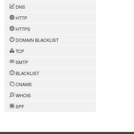
DNS
HTTP
HTTPS
DOMAIN BLACKLIST
TCP
SMTP
BLACKLIST
CNAME
WHOIS
SPF