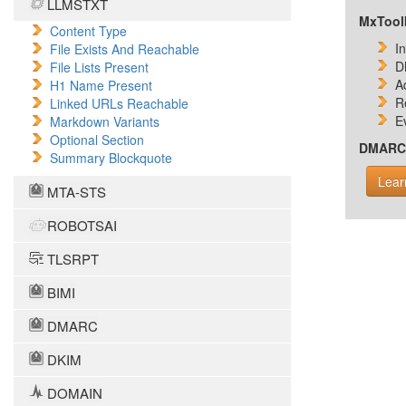
LLMSTXT
MxToolb
Content Type
I
File Exists And Reachable
D
File Lists Present
A
H1 Name Present
R
Linked URLs Reachable
E
Markdown Variants
Optional Section
DMARC i
Summary Blockquote
Lear
MTA-STS
ROBOTSAI
TLSRPT
BIMI
DMARC
DKIM
DOMAIN