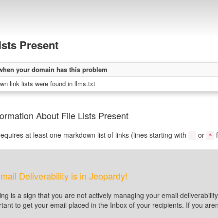
Lists Present
when your domain has this problem
n link lists were found in llms.txt
ormation About File Lists Present
equires at least one markdown list of links (lines starting with
or
f
-
*
mail Deliverability is in Jeopardy!
ting is a sign that you are not actively managing your email deliverabi
tant to get your email placed in the Inbox of your recipients. If you a