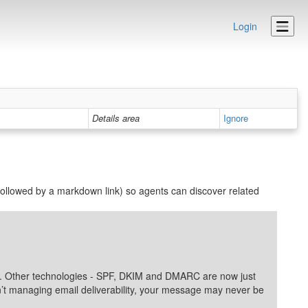
Login
Details area
Ignore
ollowed by a markdown link) so agents can discover related
lity. Other technologies - SPF, DKIM and DMARC are now just
ren’t managing email deliverability, your message may never be