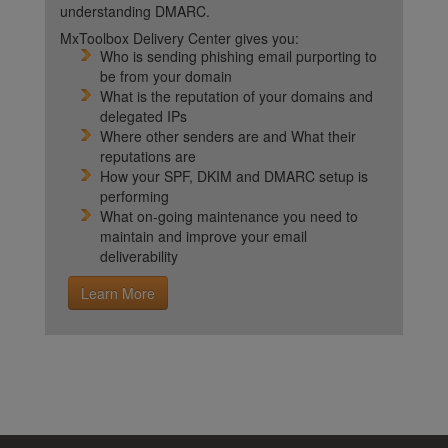
understanding DMARC.
MxToolbox Delivery Center gives you:
Who is sending phishing email purporting to
be from your domain
What is the reputation of your domains and
delegated IPs
Where other senders are and What their
reputations are
How your SPF, DKIM and DMARC setup is
performing
What on-going maintenance you need to
maintain and improve your email
deliverability
Learn More