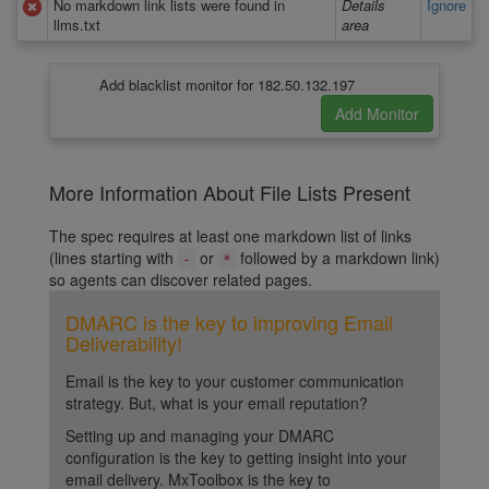
No markdown link lists were found in
Details
Ignore
llms.txt
area
Add blacklist monitor for 182.50.132.197
More Information About File Lists Present
The spec requires at least one markdown list of links
(lines starting with
or
followed by a markdown link)
-
*
so agents can discover related pages.
DMARC is the key to improving Email
Deliverability!
Email is the key to your customer communication
strategy. But, what is your email reputation?
Setting up and managing your DMARC
configuration is the key to getting insight into your
email delivery. MxToolbox is the key to