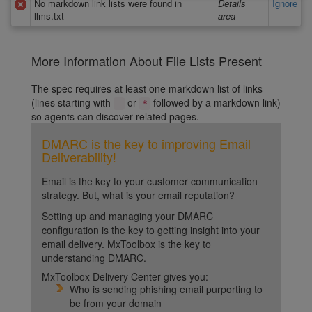
No markdown link lists were found in
Details
Ignore
llms.txt
area
More Information About File Lists Present
The spec requires at least one markdown list of links
(lines starting with
or
followed by a markdown link)
-
*
so agents can discover related pages.
DMARC is the key to improving Email
Deliverability!
Email is the key to your customer communication
strategy. But, what is your email reputation?
Setting up and managing your DMARC
configuration is the key to getting insight into your
email delivery. MxToolbox is the key to
understanding DMARC.
MxToolbox Delivery Center gives you:
Who is sending phishing email purporting to
be from your domain