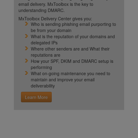
email delivery. MxToolbox is the key to
understanding DMARC.
MxToolbox Delivery Center gives you:
Who is sending phishing email purporting to
be from your domain
What is the reputation of your domains and
delegated IPs
Where other senders are and What their
reputations are
How your SPF, DKIM and DMARC setup is
performing
What on-going maintenance you need to
maintain and improve your email
deliverability
Learn More