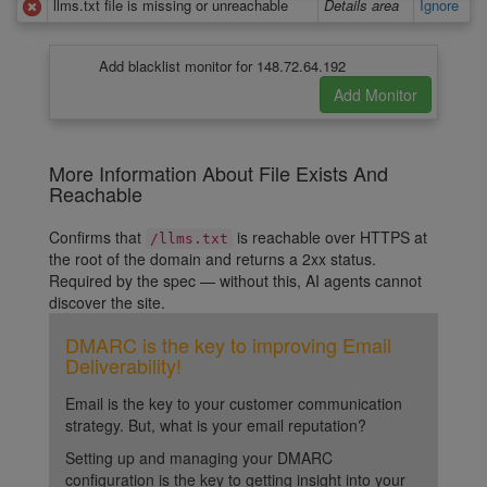
llms.txt file is missing or unreachable
Details area
Ignore
Add blacklist monitor for 148.72.64.192
More Information About File Exists And
Reachable
Confirms that
is reachable over HTTPS at
/llms.txt
the root of the domain and returns a 2xx status.
Required by the spec — without this, AI agents cannot
discover the site.
DMARC is the key to improving Email
Deliverability!
Email is the key to your customer communication
strategy. But, what is your email reputation?
Setting up and managing your DMARC
configuration is the key to getting insight into your