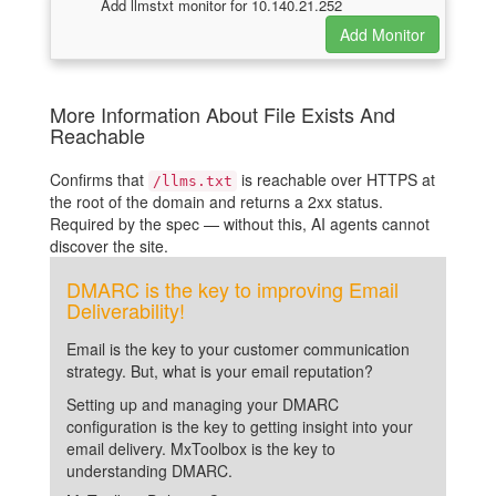
Add llmstxt monitor for 10.140.21.252
More Information About File Exists And
Reachable
Confirms that
is reachable over HTTPS at
/llms.txt
the root of the domain and returns a 2xx status.
Required by the spec — without this, AI agents cannot
discover the site.
DMARC is the key to improving Email
Deliverability!
Email is the key to your customer communication
strategy. But, what is your email reputation?
Setting up and managing your DMARC
configuration is the key to getting insight into your
email delivery. MxToolbox is the key to
understanding DMARC.