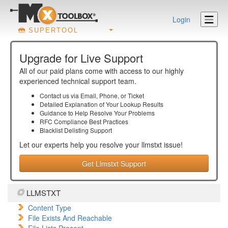
Login
SUPERTOOL
Upgrade for Live Support
All of our paid plans come with access to our highly
experienced technical support team.
Contact us via Email, Phone, or Ticket
Detailed Explanation of Your Lookup Results
Guidance to Help Resolve Your
Problems
RFC Compliance Best Practices
Blacklist Delisting Support
Let our experts help you resolve your
llmstxt
issue!
Get Llmstxt Support
LLMSTXT
Content Type
File Exists And Reachable