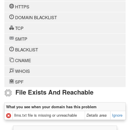
HTTPS
DOMAIN BLACKLIST
TCP
SMTP
BLACKLIST
CNAME
WHOIS
SPF
File Exists And Reachable
What you see when your domain has this problem
llms.txt file is missing or unreachable
Details area
Ignore