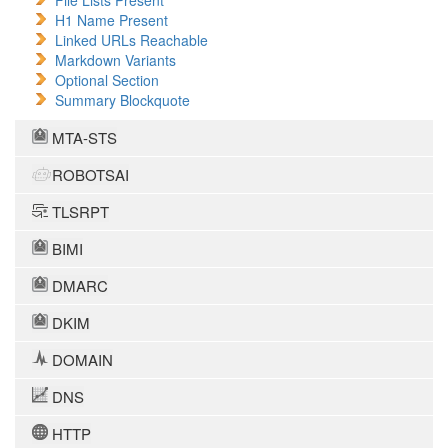
File Lists Present
H1 Name Present
Linked URLs Reachable
Markdown Variants
Optional Section
Summary Blockquote
MTA-STS
ROBOTSAI
TLSRPT
BIMI
DMARC
DKIM
DOMAIN
DNS
HTTP