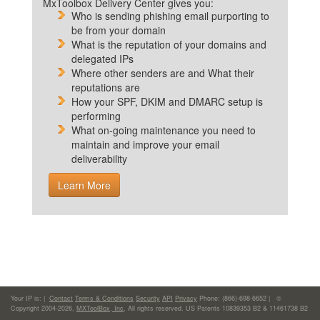
MxToolbox Delivery Center gives you:
Who is sending phishing email purporting to
be from your domain
What is the reputation of your domains and
delegated IPs
Where other senders are and What their
reputations are
How your SPF, DKIM and DMARC setup is
performing
What on-going maintenance you need to
maintain and improve your email
deliverability
Learn More
Your IP is:
|
Contact
Terms & Conditions
Security
API
Privacy
Phone: (866)-698-6652 | ©
Copyright 2004-2026,
MXToolBox, Inc
, All rights reserved. US Patents 10839353 B2 & 11461738 B2