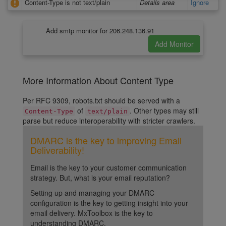
Content-Type is not text/plain
Details area
Ignore
Add smtp monitor for 206.248.136.91
More Information About Content Type
Per RFC 9309, robots.txt should be served with a
of
. Other types may still
Content-Type
text/plain
parse but reduce interoperability with stricter crawlers.
DMARC is the key to improving Email
Deliverability!
Email is the key to your customer communication
strategy. But, what is your email reputation?
Setting up and managing your DMARC
configuration is the key to getting insight into your
email delivery. MxToolbox is the key to
understanding DMARC.