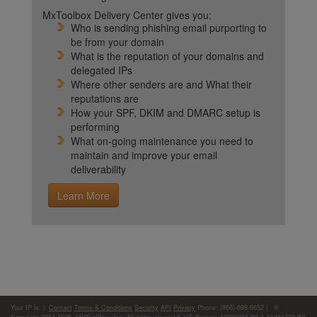
MxToolbox Delivery Center gives you:
Who is sending phishing email purporting to
be from your domain
What is the reputation of your domains and
delegated IPs
Where other senders are and What their
reputations are
How your SPF, DKIM and DMARC setup is
performing
What on-going maintenance you need to
maintain and improve your email
deliverability
Learn More
Your IP is:
|
Contact
Terms & Conditions
Security
API
Privacy
Phone: (866)-698-6652 | ©