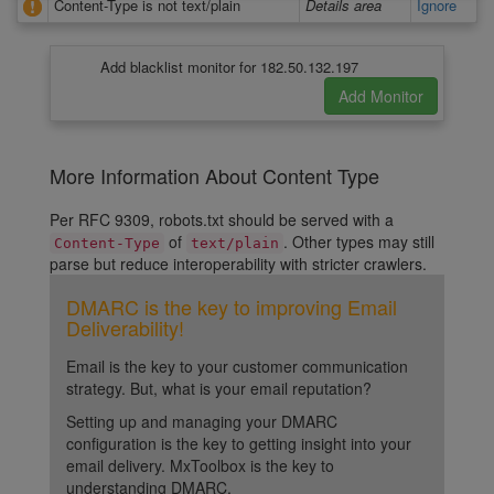
Content-Type is not text/plain
Details area
Ignore
Add blacklist monitor for 182.50.132.197
More Information About Content Type
Per RFC 9309, robots.txt should be served with a
of
. Other types may still
Content-Type
text/plain
parse but reduce interoperability with stricter crawlers.
DMARC is the key to improving Email
Deliverability!
Email is the key to your customer communication
strategy. But, what is your email reputation?
Setting up and managing your DMARC
configuration is the key to getting insight into your
email delivery. MxToolbox is the key to
understanding DMARC.