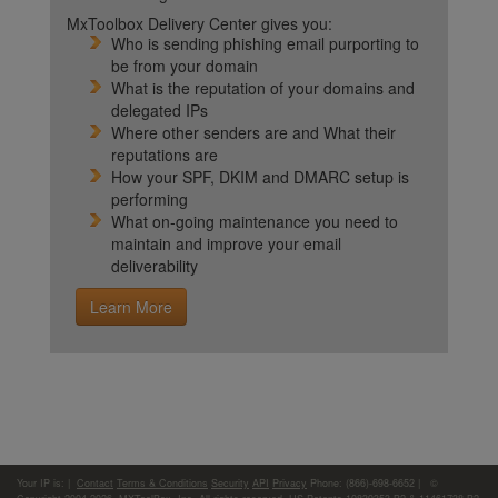
MxToolbox Delivery Center gives you:
Who is sending phishing email purporting to
be from your domain
What is the reputation of your domains and
delegated IPs
Where other senders are and What their
reputations are
How your SPF, DKIM and DMARC setup is
performing
What on-going maintenance you need to
maintain and improve your email
deliverability
Learn More
Your IP is:
|
Contact
Terms & Conditions
Security
API
Privacy
Phone: (866)-698-6652 | ©