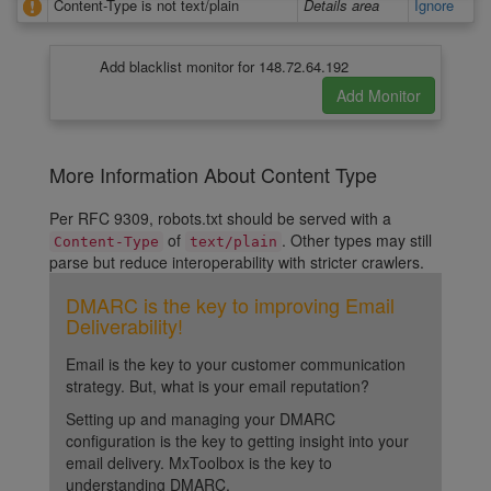
Content-Type is not text/plain
Details area
Ignore
Add blacklist monitor for 148.72.64.192
More Information About Content Type
Per RFC 9309, robots.txt should be served with a
of
. Other types may still
Content-Type
text/plain
parse but reduce interoperability with stricter crawlers.
DMARC is the key to improving Email
Deliverability!
Email is the key to your customer communication
strategy. But, what is your email reputation?
Setting up and managing your DMARC
configuration is the key to getting insight into your
email delivery. MxToolbox is the key to
understanding DMARC.