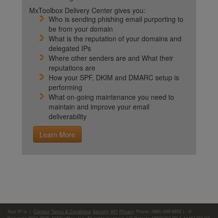
MxToolbox Delivery Center gives you:
Who is sending phishing email purporting to
be from your domain
What is the reputation of your domains and
delegated IPs
Where other senders are and What their
reputations are
How your SPF, DKIM and DMARC setup is
performing
What on-going maintenance you need to
maintain and improve your email
deliverability
Learn More
Your IP is:
|
Contact
Terms & Conditions
Security
API
Privacy
Phone: (866)-698-6652 | ©