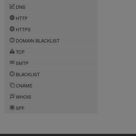
DNS
HTTP
HTTPS
DOMAIN BLACKLIST
TCP
SMTP
BLACKLIST
CNAME
WHOIS
SPF