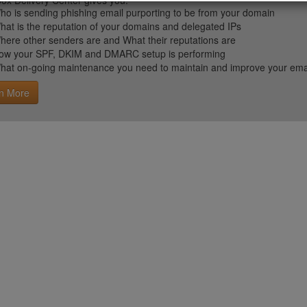
ox Delivery Center gives you:
ho is sending phishing email purporting to be from your domain
hat is the reputation of your domains and delegated IPs
here other senders are and What their reputations are
ow your SPF, DKIM and DMARC setup is performing
hat on-going maintenance you need to maintain and improve your email 
n More