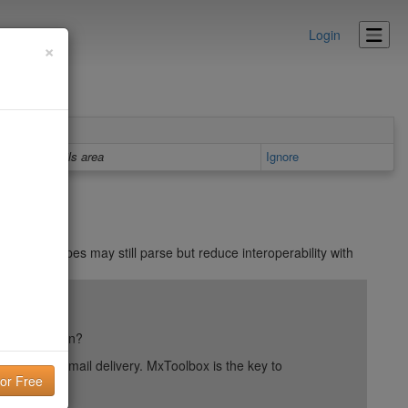
Login
×
Details area
Ignore
. Other types may still parse but reduce interoperability with
in
ail reputation?
into your email delivery. MxToolbox is the key to