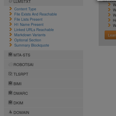
MxToolb
LLMSTXT
W
Content Type
W
File Exists And Reachable
W
File Lists Present
H
H1 Name Present
W
Linked URLs Reachable
Markdown Variants
Lear
Optional Section
Summary Blockquote
MTA-STS
ROBOTSAI
TLSRPT
BIMI
DMARC
DKIM
DOMAIN