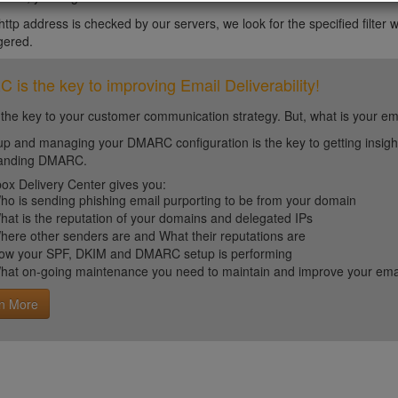
tp address is checked by our servers, we look for the specified filter wit
ggered.
is the key to improving Email Deliverability!
 the key to your customer communication strategy. But, what is your em
up and managing your DMARC configuration is the key to getting insight 
tanding DMARC.
ox Delivery Center gives you:
ho is sending phishing email purporting to be from your domain
hat is the reputation of your domains and delegated IPs
here other senders are and What their reputations are
ow your SPF, DKIM and DMARC setup is performing
hat on-going maintenance you need to maintain and improve your email 
n More