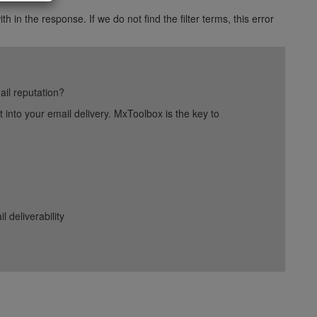
h in the response. If we do not find the filter terms, this error
ail reputation?
into your email delivery. MxToolbox is the key to
deliverability