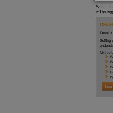
When the ht
will be tri
DMARC 
Email is
Setting 
unders
MxToolb
W
W
W
H
W
Lear