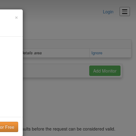
Login
×
Details area
Ignore
nd in the results before the request can be considered valid.