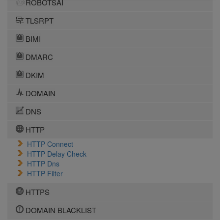
ROBOTSAI
TLSRPT
BIMI
DMARC
DKIM
DOMAIN
DNS
HTTP
HTTP Connect
HTTP Delay Check
HTTP Dns
HTTP Filter
HTTPS
DOMAIN BLACKLIST