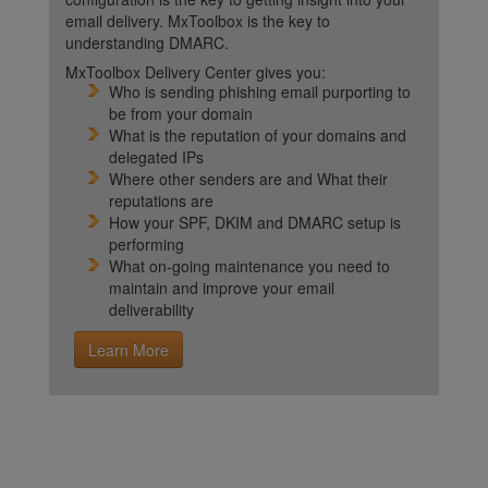
email delivery. MxToolbox is the key to
understanding DMARC.
MxToolbox Delivery Center gives you:
Who is sending phishing email purporting to
be from your domain
What is the reputation of your domains and
delegated IPs
Where other senders are and What their
reputations are
How your SPF, DKIM and DMARC setup is
performing
What on-going maintenance you need to
maintain and improve your email
deliverability
Learn More