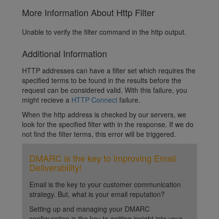
More Information About Http Filter
Unable to verify the filter command in the http output.
Additional Information
HTTP addresses can have a filter set which requires the
specified terms to be found in the results before the
request can be considered valid. With this failure, you
might recieve a
HTTP Connect
failure.
When the http address is checked by our servers, we
look for the specified filter with in the response. If we do
not find the filter terms, this error will be triggered.
DMARC is the key to improving Email
Deliverability!
Email is the key to your customer communication
strategy. But, what is your email reputation?
Setting up and managing your DMARC
configuration is the key to getting insight into your