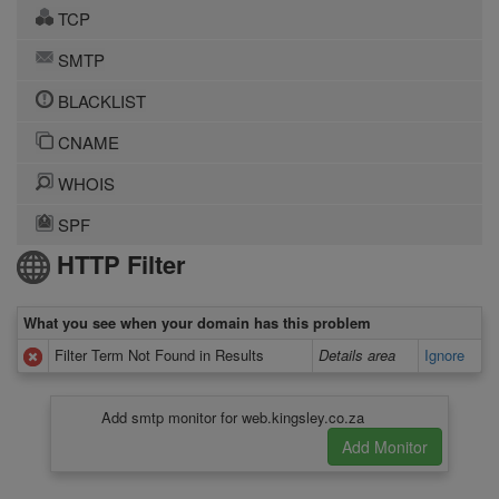
TCP
SMTP
BLACKLIST
CNAME
WHOIS
SPF
HTTP Filter
What you see when your domain has this problem
Filter Term Not Found in Results
Details area
Ignore
Add smtp monitor for web.kingsley.co.za