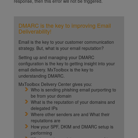
response, then this error will not be triggered.
DMARC is the key to improving Email
Deliverability!
Email is the key to your customer communication
strategy. But, what is your email reputation?
Setting up and managing your DMARC
configuration is the key to getting insight into your
email delivery. MxToolbox is the key to
understanding DMARC.
MxToolbox Delivery Center gives you:
Who is sending phishing email purporting to
be from your domain
What is the reputation of your domains and
delegated IPs
Where other senders are and What their
reputations are
How your SPF, DKIM and DMARC setup is
performing