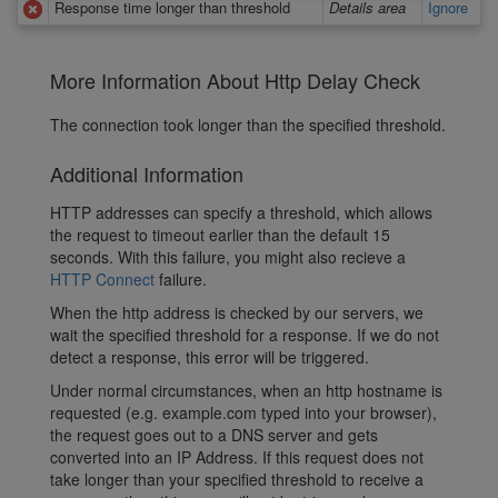
Response time longer than threshold
Details area
Ignore
More Information About Http Delay Check
The connection took longer than the specified threshold.
Additional Information
HTTP addresses can specify a threshold, which allows
the request to timeout earlier than the default 15
seconds. With this failure, you might also recieve a
HTTP Connect
failure.
When the http address is checked by our servers, we
wait the specified threshold for a response. If we do not
detect a response, this error will be triggered.
Under normal circumstances, when an http hostname is
requested (e.g. example.com typed into your browser),
the request goes out to a DNS server and gets
converted into an IP Address. If this request does not
take longer than your specified threshold to receive a