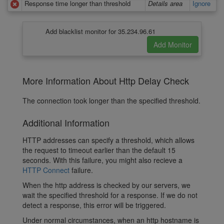
Response time longer than threshold
Details area
Ignore
Add blacklist monitor for 35.234.96.61
More Information About Http Delay Check
The connection took longer than the specified threshold.
Additional Information
HTTP addresses can specify a threshold, which allows
the request to timeout earlier than the default 15
seconds. With this failure, you might also recieve a
HTTP Connect
failure.
When the http address is checked by our servers, we
wait the specified threshold for a response. If we do not
detect a response, this error will be triggered.
Under normal circumstances, when an http hostname is