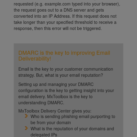
requested (e.g. example.com typed into your browser),
the request goes out to a DNS server and gets
converted into an IP Address. If this request does not
take longer than your specified threshold to receive a
response, then this error will not be triggered.
DMARC is the key to improving Email
Deliverability!
Email is the key to your customer communication
strategy. But, what is your email reputation?
Setting up and managing your DMARC
configuration is the key to getting insight into your
email delivery. MxToolbox is the key to
understanding DMARC.
MxToolbox Delivery Center gives you:
Who is sending phishing email purporting to
be from your domain
What is the reputation of your domains and
delegated IPs