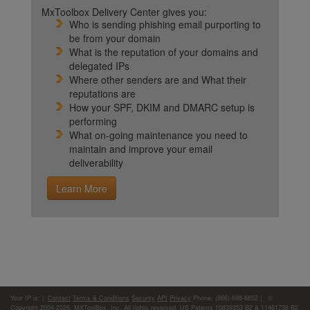
MxToolbox Delivery Center gives you:
Who is sending phishing email purporting to
be from your domain
What is the reputation of your domains and
delegated IPs
Where other senders are and What their
reputations are
How your SPF, DKIM and DMARC setup is
performing
What on-going maintenance you need to
maintain and improve your email
deliverability
Learn More
Your IP is:
|
Contact
Terms & Conditions
Security
API
Privacy
Phone: (866)-698-6652 | ©
Copyright 2004-2026,
MXToolBox, Inc
, All rights reserved. US Patents 10839353 B2 & 11461738 B2