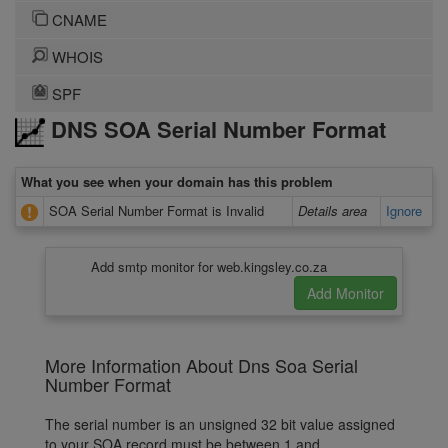
CNAME
WHOIS
SPF
DNS SOA Serial Number Format
What you see when your domain has this problem
SOA Serial Number Format is Invalid
Details area
Ignore
Add smtp monitor for web.kingsley.co.za
More Information About Dns Soa Serial
Number Format
The serial number is an unsigned 32 bit value assigned
to your SOA record must be between 1 and