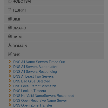
ROBOTSAI
TLSRPT
BIMI
DMARC
DKIM
DOMAIN
DNS
DNS All Name Servers Timed Out
DNS All Servers Authoritative
DNS All Servers Responding
DNS At Least Two Servers
DNS Bad Glue Detected
DNS Local Parent Mismatch
DNS Lookup Timeout
DNS No Valid NameServers Responded
DNS Open Recursive Name Server
DNS Open Zone Transfer