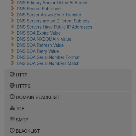
DNS Primary Server Listed At Parent
DNS Record Published
DNS Server Allows Zone Transfer
DNS Servers are on Different Subnets
DNS Servers Have Public IP Addresses
DNS SOA Expire Value
DNS SOA NXDOMAIN Value
DNS SOA Refresh Value
DNS SOA Retry Value
DNS SOA Serial Number Format
DNS SOA Serial Numbers Match
HTTP
HTTPS
DOMAIN BLACKLIST
TCP
SMTP
BLACKLIST