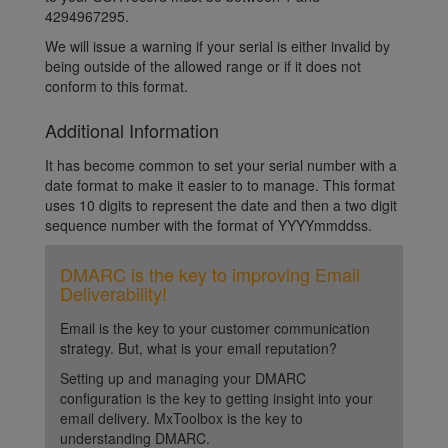
4294967295.
We will issue a warning if your serial is either invalid by
being outside of the allowed range or if it does not
conform to this format.
Additional Information
It has become common to set your serial number with a
date format to make it easier to to manage. This format
uses 10 digits to represent the date and then a two digit
sequence number with the format of YYYYmmddss.
DMARC is the key to improving Email
Deliverability!
Email is the key to your customer communication
strategy. But, what is your email reputation?
Setting up and managing your DMARC
configuration is the key to getting insight into your
email delivery. MxToolbox is the key to
understanding DMARC.