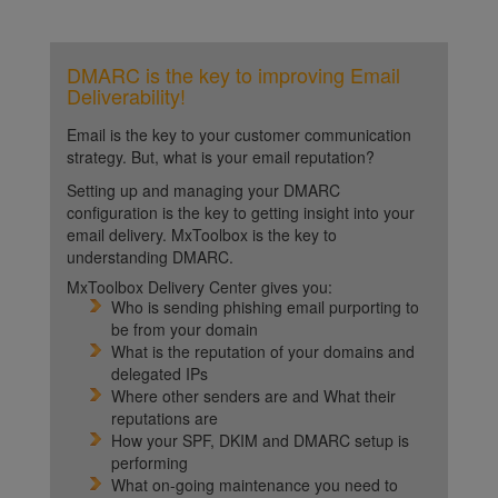
DMARC is the key to improving Email
Deliverability!
Email is the key to your customer communication
strategy. But, what is your email reputation?
Setting up and managing your DMARC
configuration is the key to getting insight into your
email delivery. MxToolbox is the key to
understanding DMARC.
MxToolbox Delivery Center gives you:
Who is sending phishing email purporting to
be from your domain
What is the reputation of your domains and
delegated IPs
Where other senders are and What their
reputations are
How your SPF, DKIM and DMARC setup is
performing
What on-going maintenance you need to