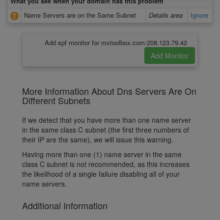
What you see when your domain has this problem
Name Servers are on the Same Subnet
Details area
Ignore
Add spf monitor for mxtoolbox.com:208.123.79.42
More Information About Dns Servers Are On
Different Subnets
If we detect that you have more than one name server
in the same class C subnet (the first three numbers of
their IP are the same), we will issue this warning.
Having more than one (1) name server in the same
class C subnet is not recommended, as this increases
the likelihood of a single failure disabling all of your
name servers.
Additional Information