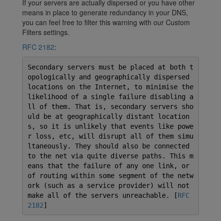
If your servers are actually dispersed or you have other
means in place to generate redundancy in your DNS,
you can feel free to filter this warning with our Custom
Filters settings.
RFC 2182
:
Secondary servers must be placed at both t
opologically and geographically dispersed
locations on the Internet, to minimise the
likelihood of a single failure disabling a
ll of them. That is, secondary servers sho
uld be at geographically distant location
s, so it is unlikely that events like powe
r loss, etc, will disrupt all of them simu
ltaneously. They should also be connected
to the net via quite diverse paths. This m
eans that the failure of any one link, or
of routing within some segment of the netw
ork (such as a service provider) will not
make all of the servers unreachable. [
RFC
2182
]