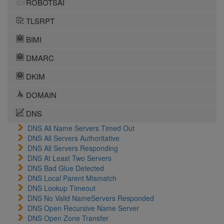
ROBOTSAI
TLSRPT
BIMI
DMARC
DKIM
DOMAIN
DNS
DNS All Name Servers Timed Out
DNS All Servers Authoritative
DNS All Servers Responding
DNS At Least Two Servers
DNS Bad Glue Detected
DNS Local Parent Mismatch
DNS Lookup Timeout
DNS No Valid NameServers Responded
DNS Open Recursive Name Server
DNS Open Zone Transfer