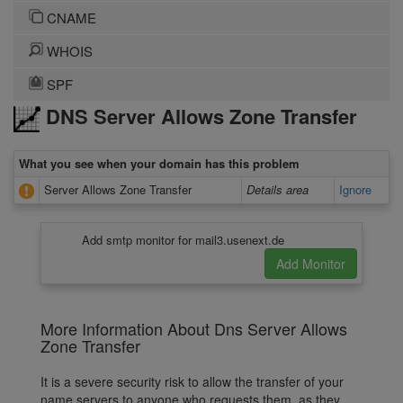
CNAME
WHOIS
SPF
DNS Server Allows Zone Transfer
What you see when your domain has this problem
Server Allows Zone Transfer
Details area
Ignore
Add smtp monitor for mail3.usenext.de
More Information About Dns Server Allows
Zone Transfer
It is a severe security risk to allow the transfer of your
name servers to anyone who requests them, as they