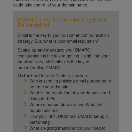
could take control of your domain name.
DMARC is the key to improving Email
Deliverability!
Email is the key to your customer communication
strategy. But, what is your email reputation?
Setting up and managing your DMARC
configuration is the key to getting insight into your
email delivery. MxToolbox is the key to
understanding DMARC.
MxToolbox Delivery Center gives you:
Who is sending phishing email purporting to
be from your domain
What is the reputation of your domains and
delegated IPs
Where other senders are and What their
reputations are
How your SPF, DKIM and DMARC setup is
performing
What on-going maintenance you need to