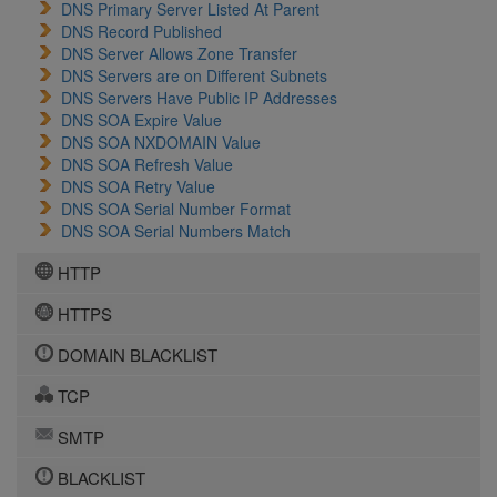
DNS Primary Server Listed At Parent
DNS Record Published
DNS Server Allows Zone Transfer
DNS Servers are on Different Subnets
DNS Servers Have Public IP Addresses
DNS SOA Expire Value
DNS SOA NXDOMAIN Value
DNS SOA Refresh Value
DNS SOA Retry Value
DNS SOA Serial Number Format
DNS SOA Serial Numbers Match
HTTP
HTTPS
DOMAIN BLACKLIST
TCP
SMTP
BLACKLIST