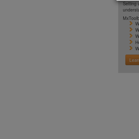
Setting 
unders
MxToolb
W
W
W
H
W
Lear