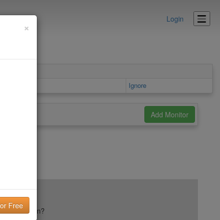
Login
×
ls area
Ignore
ail reputation?