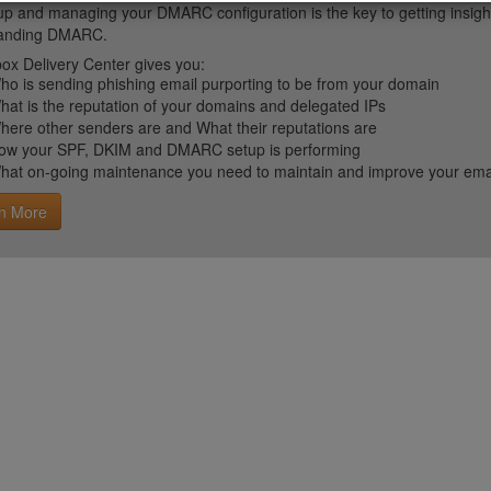
up and managing your DMARC configuration is the key to getting insight 
tanding DMARC.
ox Delivery Center gives you:
ho is sending phishing email purporting to be from your domain
hat is the reputation of your domains and delegated IPs
here other senders are and What their reputations are
ow your SPF, DKIM and DMARC setup is performing
hat on-going maintenance you need to maintain and improve your email 
n More