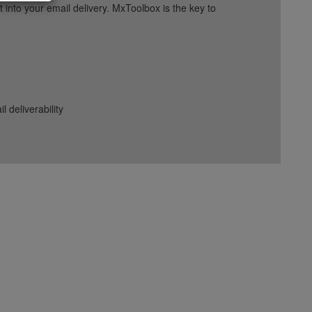
into your email delivery. MxToolbox is the key to
deliverability