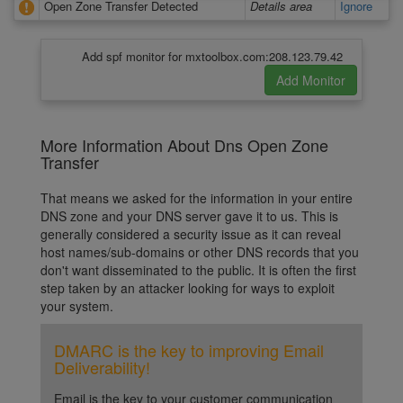
Open Zone Transfer Detected
Details area
Ignore
Add spf monitor for mxtoolbox.com:208.123.79.42
More Information About Dns Open Zone
Transfer
That means we asked for the information in your entire
DNS zone and your DNS server gave it to us. This is
generally considered a security issue as it can reveal
host names/sub-domains or other DNS records that you
don't want disseminated to the public. It is often the first
step taken by an attacker looking for ways to exploit
your system.
DMARC is the key to improving Email
Deliverability!
Email is the key to your customer communication