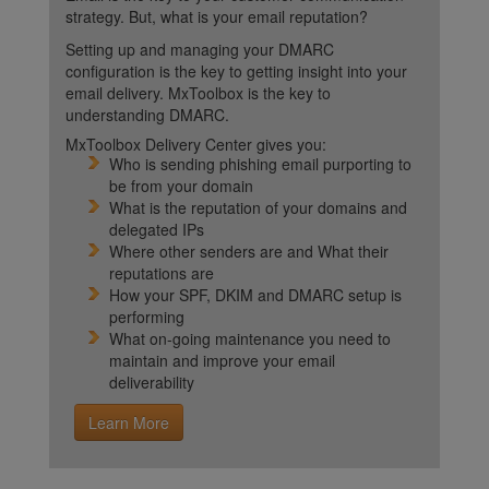
strategy. But, what is your email reputation?
Setting up and managing your DMARC
configuration is the key to getting insight into your
email delivery. MxToolbox is the key to
understanding DMARC.
MxToolbox Delivery Center gives you:
Who is sending phishing email purporting to
be from your domain
What is the reputation of your domains and
delegated IPs
Where other senders are and What their
reputations are
How your SPF, DKIM and DMARC setup is
performing
What on-going maintenance you need to
maintain and improve your email
deliverability
Learn More