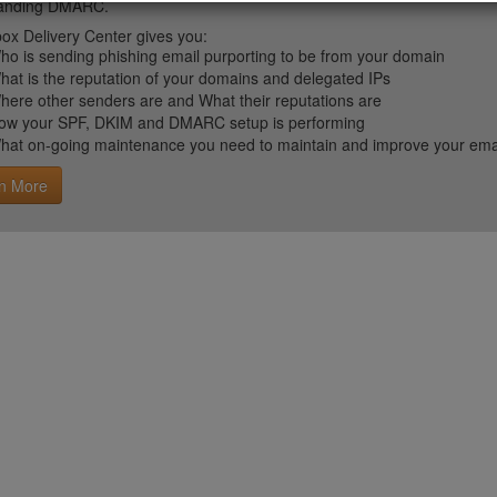
tanding DMARC.
ox Delivery Center gives you:
ho is sending phishing email purporting to be from your domain
hat is the reputation of your domains and delegated IPs
here other senders are and What their reputations are
ow your SPF, DKIM and DMARC setup is performing
hat on-going maintenance you need to maintain and improve your email 
n More