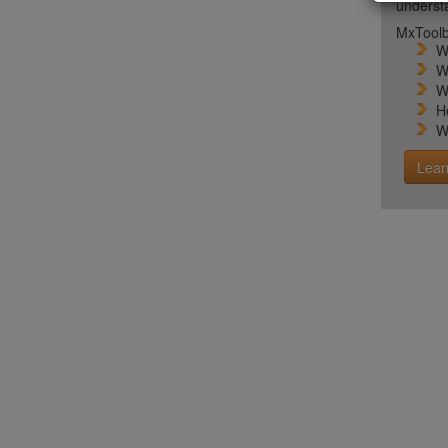
unders
MxToolb
W
W
W
H
W
Lear