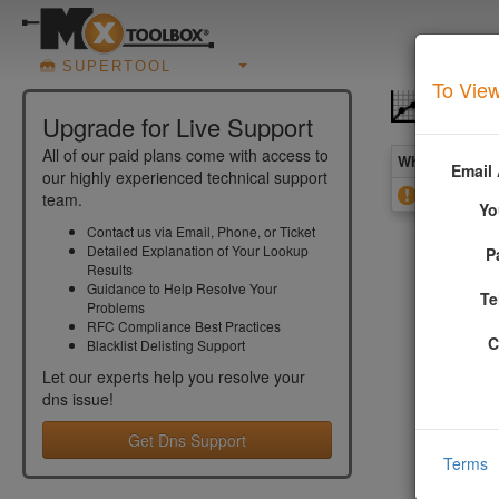
SUPERTOOL
To View
DNS O
Upgrade for Live Support
All of our paid plans come with access to
What you see 
Email
our highly experienced technical support
Open Zone
team.
Yo
Contact us via Email, Phone, or Ticket
Detailed Explanation of Your Lookup
P
More In
Results
Guidance to Help Resolve Your
Te
Problems
That means
RFC Compliance Best Practices
issue as i
C
Blacklist Delisting Support
by an atta
Let our experts help you resolve your
dns
issue!
DMARC 
Get Dns Support
Email is
Terms
Setting 