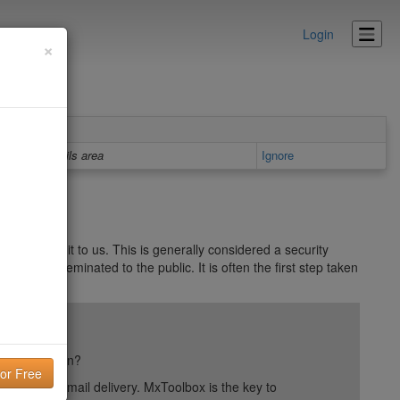
Login
×
Details area
Ignore
ver gave it to us. This is generally considered a security
want disseminated to the public. It is often the first step taken
ail reputation?
into your email delivery. MxToolbox is the key to