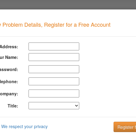
 Problem Details, Register for a Free Account
pen Zone Transfer
when your domain has this problem
 Address:
 Transfer Detected
ur Name:
assword:
formation About Dns Open Zone Transfer
lephone:
 we asked for the information in your entire DNS zone and your DNS ser
t can reveal host names/sub-domains or other DNS records that you don't 
ompany:
cker looking for ways to exploit your system.
Title:
is the key to improving Email Deliverability!
 the key to your customer communication strategy. But, what is your em
We respect your privacy
up and managing your DMARC configuration is the key to getting insight 