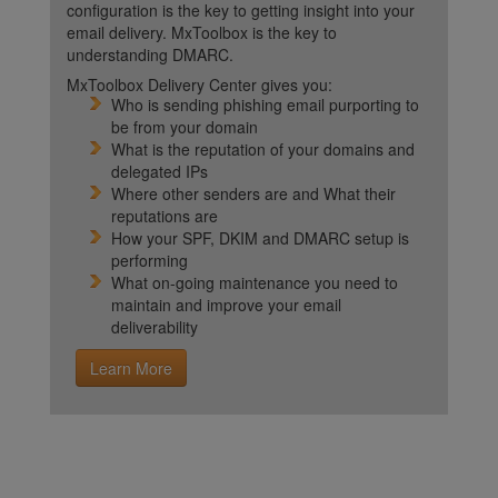
configuration is the key to getting insight into your
email delivery. MxToolbox is the key to
understanding DMARC.
MxToolbox Delivery Center gives you:
Who is sending phishing email purporting to
be from your domain
What is the reputation of your domains and
delegated IPs
Where other senders are and What their
reputations are
How your SPF, DKIM and DMARC setup is
performing
What on-going maintenance you need to
maintain and improve your email
deliverability
Learn More