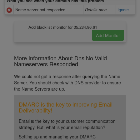
What you see when your domain has this problem
Name server not responded
Details area
Ignore
Add blacklist monitor for 35.234.96.61
More Information About Dns No Valid
Nameservers Responded
We could not get a response after querying the Name
Server. You should check with DNS provider to ensure
the Name Servers are up.
DMARC is the key to improving Email
Deliverability!
Email is the key to your customer communication
strategy. But, what is your email reputation?
Setting up and managing your DMARC