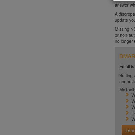
answer wh
A discrepa
update you
Missing NS
or non-aut
no longer 
DMARC 
Email is
Setting 
unders
MxToolb
W
W
W
H
W
Lear