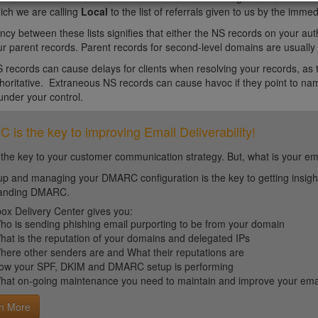
ich we are calling
Local
to the list of referrals given to us by the imm
ncy between these lists signifies that either the NS records on your auth
r parent records. Parent records for second-level domains are usually c
 records can cause delays for clients when resolving your records, as t
horitative. Extraneous NS records can cause havoc if they point to name
under your control.
is the key to improving Email Deliverability!
 the key to your customer communication strategy. But, what is your em
up and managing your DMARC configuration is the key to getting insight 
tanding DMARC.
ox Delivery Center gives you:
ho is sending phishing email purporting to be from your domain
hat is the reputation of your domains and delegated IPs
here other senders are and What their reputations are
ow your SPF, DKIM and DMARC setup is performing
hat on-going maintenance you need to maintain and improve your email 
n More