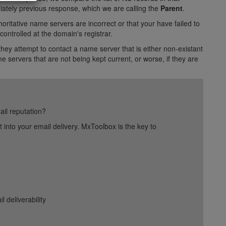
ediately previous response, which we are calling the
Parent
.
oritative name servers are incorrect or that your have failed to
ontrolled at the domain's registrar.
hey attempt to contact a name server that is either non-existant
 servers that are not being kept current, or worse, if they are
ail reputation?
into your email delivery. MxToolbox is the key to
deliverability