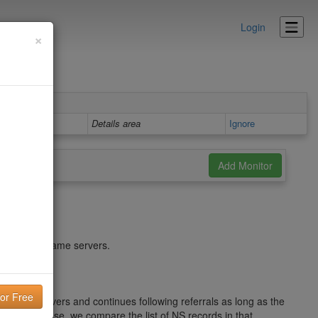
Login
×
Details area
Ignore
hed by your name servers.
e Root servers and continues following referrals as long as the
tive response, we compare the list of NS records in that