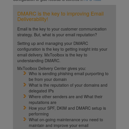
DMARC is the key to improving Email
Deliverability!
Email is the key to your customer communication
strategy. But, what is your email reputation?
Setting up and managing your DMARC
configuration is the key to getting insight into your
email delivery. MxToolbox is the key to
understanding DMARC.
MxToolbox Delivery Center gives you:
Who is sending phishing email purporting to
be from your domain
What is the reputation of your domains and
delegated IPs
Where other senders are and What their
reputations are
How your SPF, DKIM and DMARC setup is
performing
What on-going maintenance you need to
maintain and improve your email