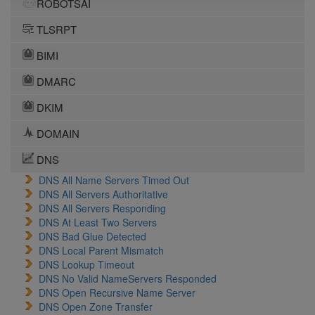
ROBOTSAI
TLSRPT
BIMI
DMARC
DKIM
DOMAIN
DNS
DNS All Name Servers Timed Out
DNS All Servers Authoritative
DNS All Servers Responding
DNS At Least Two Servers
DNS Bad Glue Detected
DNS Local Parent Mismatch
DNS Lookup Timeout
DNS No Valid NameServers Responded
DNS Open Recursive Name Server
DNS Open Zone Transfer