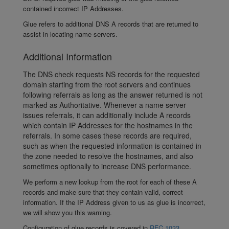
contained incorrect IP Addresses.
Glue refers to additional DNS A records that are returned to
assist in locating name servers.
Additional Information
The DNS check requests NS records for the requested
domain starting from the root servers and continues
following referrals as long as the answer returned is not
marked as Authoritative. Whenever a name server
issues referrals, it can additionally include A records
which contain IP Addresses for the hostnames in the
referrals. In some cases these records are required,
such as when the requested information is contained in
the zone needed to resolve the hostnames, and also
sometimes optionally to increase DNS performance.
We perform a new lookup from the root for each of these A
records and make sure that they contain valid, correct
information. If the IP Address given to us as glue is incorrect,
we will show you this warning.
Configuration of glue records is covered in
RFC 1033