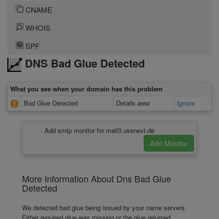
CNAME
WHOIS
SPF
DNS Bad Glue Detected
What you see when your domain has this problem
Bad Glue Detected
Details area
Ignore
Add smtp monitor for mail3.usenext.de
More Information About Dns Bad Glue
Detected
We detected bad glue being issued by your name servers.
Either required glue was missing or the glue returned