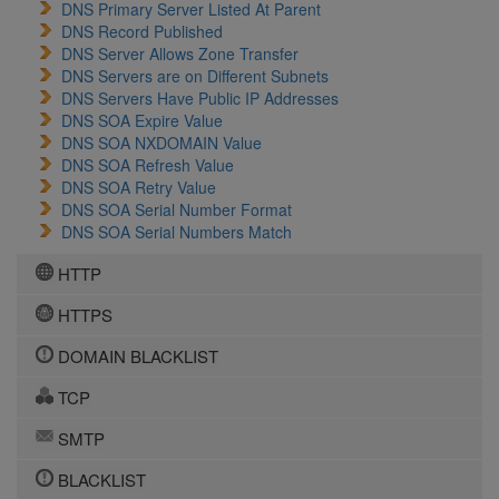
DNS Primary Server Listed At Parent
DNS Record Published
DNS Server Allows Zone Transfer
DNS Servers are on Different Subnets
DNS Servers Have Public IP Addresses
DNS SOA Expire Value
DNS SOA NXDOMAIN Value
DNS SOA Refresh Value
DNS SOA Retry Value
DNS SOA Serial Number Format
DNS SOA Serial Numbers Match
HTTP
HTTPS
DOMAIN BLACKLIST
TCP
SMTP
BLACKLIST