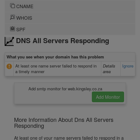
CNAME
WHOIS
SPF
DNS All Servers Responding
What you see when your domain has this problem
At least one name server failed to respond in
Details
Ignore
a timely manner
area
Add smtp monitor for web.kingsley.co.za
More Information About Dns All Servers
Responding
At least one of your name servers failed to respond in a