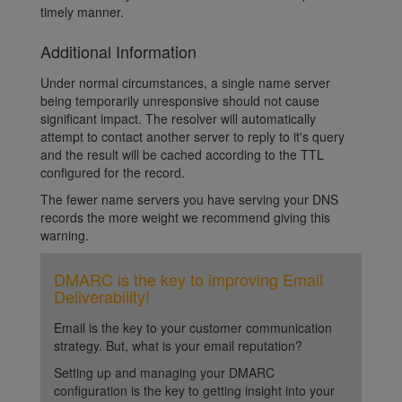
timely manner.
Additional Information
Under normal circumstances, a single name server
being temporarily unresponsive should not cause
significant impact. The resolver will automatically
attempt to contact another server to reply to it's query
and the result will be cached according to the TTL
configured for the record.
The fewer name servers you have serving your DNS
records the more weight we recommend giving this
warning.
DMARC is the key to improving Email
Deliverability!
Email is the key to your customer communication
strategy. But, what is your email reputation?
Setting up and managing your DMARC
configuration is the key to getting insight into your