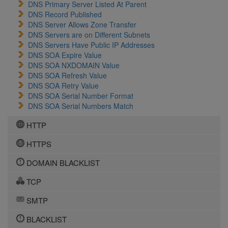
DNS Primary Server Listed At Parent
DNS Record Published
DNS Server Allows Zone Transfer
DNS Servers are on Different Subnets
DNS Servers Have Public IP Addresses
DNS SOA Expire Value
DNS SOA NXDOMAIN Value
DNS SOA Refresh Value
DNS SOA Retry Value
DNS SOA Serial Number Format
DNS SOA Serial Numbers Match
HTTP
HTTPS
DOMAIN BLACKLIST
TCP
SMTP
BLACKLIST