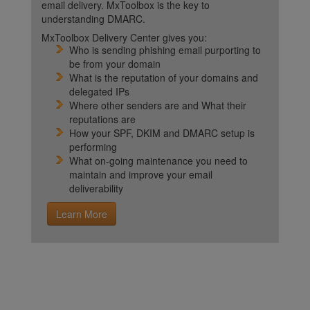
email delivery. MxToolbox is the key to
understanding DMARC.
MxToolbox Delivery Center gives you:
Who is sending phishing email purporting to
be from your domain
What is the reputation of your domains and
delegated IPs
Where other senders are and What their
reputations are
How your SPF, DKIM and DMARC setup is
performing
What on-going maintenance you need to
maintain and improve your email
deliverability
Learn More