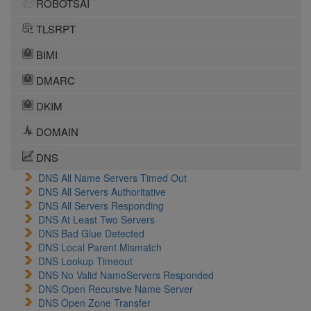
ROBOTSAI
TLSRPT
BIMI
DMARC
DKIM
DOMAIN
DNS
DNS All Name Servers Timed Out
DNS All Servers Authoritative
DNS All Servers Responding
DNS At Least Two Servers
DNS Bad Glue Detected
DNS Local Parent Mismatch
DNS Lookup Timeout
DNS No Valid NameServers Responded
DNS Open Recursive Name Server
DNS Open Zone Transfer