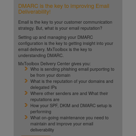
DMARC is the key to improving Email
Deliverability!
Email is the key to your customer communication
strategy. But, what is your email reputation?
Setting up and managing your DMARC
configuration is the key to getting insight into your
email delivery. MxToolbox is the key to
understanding DMARC.
MxToolbox Delivery Center gives you:
Who is sending phishing email purporting to
be from your domain
What is the reputation of your domains and
delegated IPs
Where other senders are and What their
reputations are
How your SPF, DKIM and DMARC setup is
performing
What on-going maintenance you need to
maintain and improve your email
deliverability