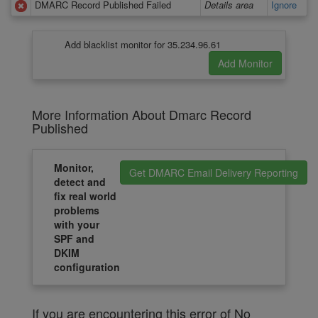
DMARC Record Published Failed
Details area
Ignore
Add blacklist monitor for 35.234.96.61
More Information About Dmarc Record
Published
Monitor,
Get DMARC Email Delivery Reporting
detect and
fix real world
problems
with your
SPF and
DKIM
configuration
If you are encountering this error of No