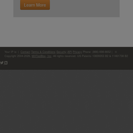
Learn More
Your IP is:
|
Contact
Terms & Conditions
Security
API
Privacy
Phone: (866)-698-6652 | ©
Copyright 2004-2026,
MXToolBox, Inc
, All rights reserved. US Patents 10839353 B2 & 11461738 B2