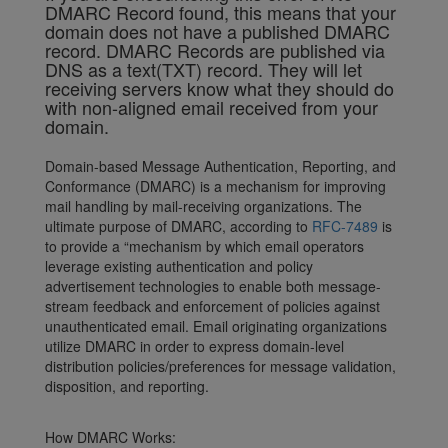
DMARC Record found, this means that your
domain does not have a published DMARC
record. DMARC Records are published via
DNS as a text(TXT) record. They will let
receiving servers know what they should do
with non-aligned email received from your
domain.
Domain-based Message Authentication, Reporting, and
Conformance (DMARC) is a mechanism for improving
mail handling by mail-receiving organizations. The
ultimate purpose of DMARC, according to
RFC-7489
is
to provide a “mechanism by which email operators
leverage existing authentication and policy
advertisement technologies to enable both message-
stream feedback and enforcement of policies against
unauthenticated email. Email originating organizations
utilize DMARC in order to express domain-level
distribution policies/preferences for message validation,
disposition, and reporting.
How DMARC Works: