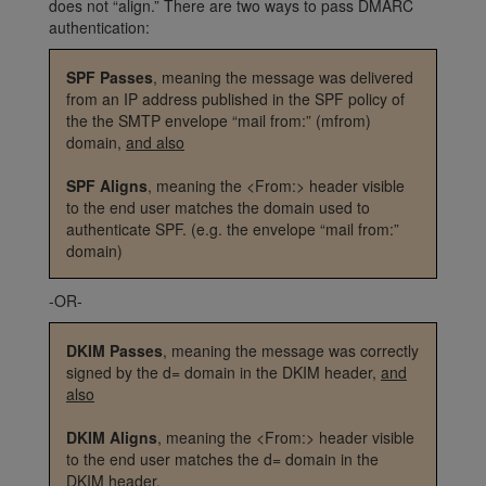
does not “align.” There are two ways to pass DMARC
authentication:
SPF Passes
, meaning the message was delivered
from an IP address published in the SPF policy of
the the SMTP envelope “mail from:” (mfrom)
domain,
and also
SPF Aligns
, meaning the <From:> header visible
to the end user matches the domain used to
authenticate SPF. (e.g. the envelope “mail from:”
domain)
-OR-
DKIM Passes
, meaning the message was correctly
signed by the d= domain in the DKIM header,
and
also
DKIM Aligns
, meaning the <From:> header visible
to the end user matches the d= domain in the
DKIM header.