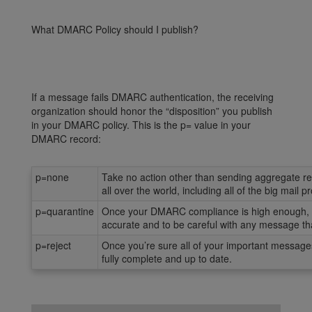
What DMARC Policy should I publish?
If a message fails DMARC authentication, the receiving
organization should honor the “disposition” you publish
in your DMARC policy. This is the p= value in your
DMARC record:
p=none
Take no action other than sending aggregate rep
all over the world, including all of the big mail
p=quarantine
Once your DMARC compliance is high enough, yo
accurate and to be careful with any message that
p=reject
Once you’re sure all of your important message
fully complete and up to date.