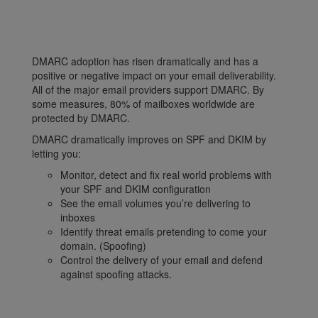
DMARC adoption has risen dramatically and has a
positive or negative impact on your email deliverability.
All of the major email providers support DMARC. By
some measures, 80% of mailboxes worldwide are
protected by DMARC.
DMARC dramatically improves on SPF and DKIM by
letting you:
Monitor, detect and fix real world problems with
your SPF and DKIM configuration
See the email volumes you’re delivering to
inboxes
Identify threat emails pretending to come your
domain. (Spoofing)
Control the delivery of your email and defend
against spoofing attacks.