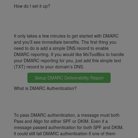
How do I set it up?
It only takes a few minutes to get started with DMARC
and you’ll see immediate benefits. The first thing you
need to do is add a simple DNS record to enable
DMARC reporting. If you would like MxToolBox to handle
your DMARC reporting for you, just add this simple text
(TXT) record to your domain’s DNS.
Setup DMARC Deliverability Report
What is DMARC Authentication?
To pass DMARC authentication, a message must both
Pass and Align for either SPF or DKIM. Even if a
message passed authentication for both SPF and DKIM,
it could still fail DMARC authentication if one of them