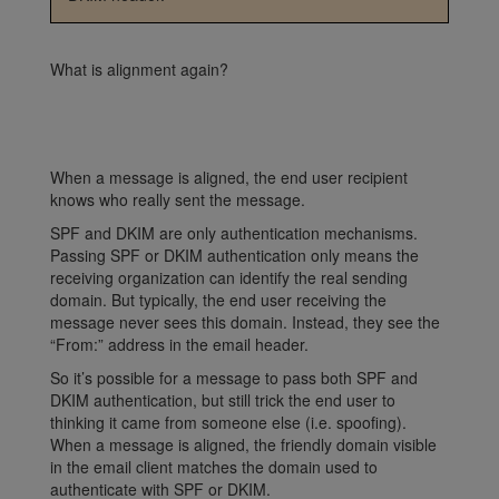
What is alignment again?
When a message is aligned, the end user recipient
knows who really sent the message.
SPF and DKIM are only authentication mechanisms.
Passing SPF or DKIM authentication only means the
receiving organization can identify the real sending
domain. But typically, the end user receiving the
message never sees this domain. Instead, they see the
“From:” address in the email header.
So it’s possible for a message to pass both SPF and
DKIM authentication, but still trick the end user to
thinking it came from someone else (i.e. spoofing).
When a message is aligned, the friendly
domain visible
in the email client matches the domain used to
authenticate with SPF or DKIM.