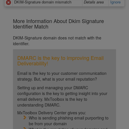
DKIM-Signature domain mismatch
Details area
Ignore
More Information About Dkim Signature
Identifier Match
DKIM-Signature domain does not match with the
identifier.
DMARC is the key to improving Email
Deliverability!
Email is the key to your customer communication
strategy. But, what is your email reputation?
Setting up and managing your DMARC
configuration is the key to getting insight into your
email delivery. MxToolbox is the key to
understanding DMARC.
MxToolbox Delivery Center gives you:
Who is sending phishing email purporting to
be from your domain