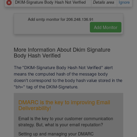
DKIM-Signature Body Hash Not Verified
Details area
Ignore
Add smtp monitor for 206.248.136.91
More Information About Dkim Signature
Body Hash Verified
The "DKIM-Signature Body Hash Not Verified" alert
means the computed hash of the message body
doesn't correspond to the body hash value stored in the
"bh=" tag of the DKIM-Signature.
DMARC is the key to improving Email
Deliverability!
Email is the key to your customer communication
strategy. But, what is your email reputation?
Setting up and managing your DMARC