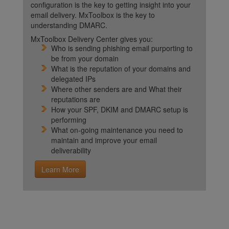
configuration is the key to getting insight into your
email delivery. MxToolbox is the key to
understanding DMARC.
MxToolbox Delivery Center gives you:
Who is sending phishing email purporting to
be from your domain
What is the reputation of your domains and
delegated IPs
Where other senders are and What their
reputations are
How your SPF, DKIM and DMARC setup is
performing
What on-going maintenance you need to
maintain and improve your email
deliverability
Learn More