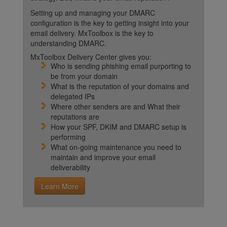
Setting up and managing your DMARC
configuration is the key to getting insight into your
email delivery. MxToolbox is the key to
understanding DMARC.
MxToolbox Delivery Center gives you:
Who is sending phishing email purporting to
be from your domain
What is the reputation of your domains and
delegated IPs
Where other senders are and What their
reputations are
How your SPF, DKIM and DMARC setup is
performing
What on-going maintenance you need to
maintain and improve your email
deliverability
Learn More