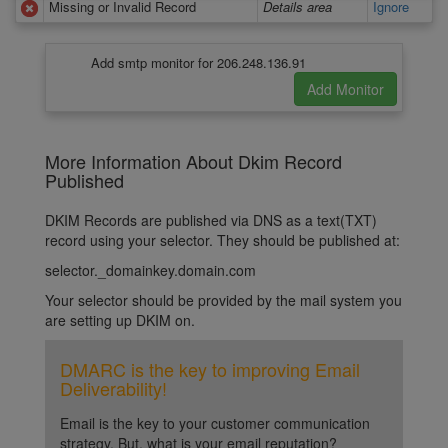
Missing or Invalid Record
Details area
Ignore
Add smtp monitor for 206.248.136.91
More Information About Dkim Record
Published
DKIM Records are published via DNS as a text(TXT)
record using your selector. They should be published at:
selector._domainkey.domain.com
Your selector should be provided by the mail system you
are setting up DKIM on.
DMARC is the key to improving Email
Deliverability!
Email is the key to your customer communication
strategy. But, what is your email reputation?