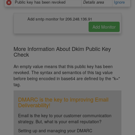
Public key has been revoked
Details area
Ignore
Add smtp monitor for 206.248.136.91
More Information About Dkim Public Key
Check
An empty value means that this public key has been
revoked. The syntax and semantics of this tag value
before being encoded in base64 are defined by the "k="
tag.
DMARC is the key to improving Email
Deliverability!
Email is the key to your customer communication
strategy. But, what is your email reputation?
Setting up and managing your DMARC