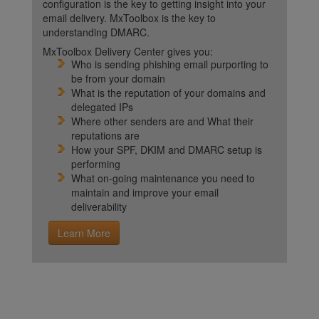
configuration is the key to getting insight into your
email delivery. MxToolbox is the key to
understanding DMARC.
MxToolbox Delivery Center gives you:
Who is sending phishing email purporting to
be from your domain
What is the reputation of your domains and
delegated IPs
Where other senders are and What their
reputations are
How your SPF, DKIM and DMARC setup is
performing
What on-going maintenance you need to
maintain and improve your email
deliverability
Learn More