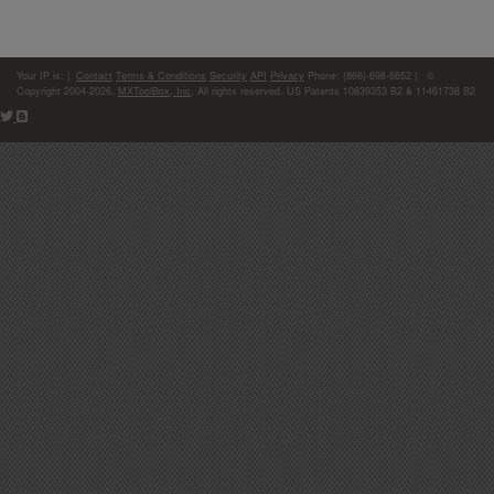
Your IP is:
|
Contact
Terms & Conditions
Security
API
Privacy
Phone: (866)-698-6652 | ©
Copyright 2004-2026,
MXToolBox, Inc
, All rights reserved. US Patents 10839353 B2 & 11461738 B2