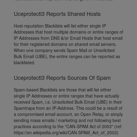
Uceprotectl3 Reports Shared Hosts
Host-reputation Blacklists will list either single IP
Addresses that host multiple domains or entire ranges of
IP Addresses from DNS &/or Email Hosts that host email
for their registered domains on shared email servers.
When one company sends Spam Mail or Unsolicited
Bulk Email (UBE), the entire ranges can be reported as
blacklisted.
Uceprotectl3 Reports Sources Of Spam
Spam-based Blacklists are those that will list either
single IP Addresses or entire ranges that have actually
received Spam, i.e. Unsolicited Bulk Email (UBE) in their
Spamtraps from an IP-Address. This could be a result of
a compromised email account, an Open Relay, or simply
sending mass emails / marketing and not following best
practices according to the "CAN-SPAM Act of 2003" (ref:
https://en.wikipedia.org/wiki/CAN-SPAM_Act_of_2003)