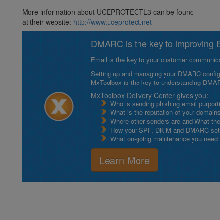
More information about UCEPROTECTL3 can be found
at their website:
http://www.uceprotect.net
DMARC is the key to improving Em
Email is the key to your customer communicat
Setting up and managing your DMARC configurat
MxToolbox is the key to understanding DMA
MxToolbox Delivery Center gives you:
Who is sending phishing email purport
What is the reputation of your domain
Where other senders are and What thei
How your SPF, DKIM and DMARC setu
What on-going maintenance you need to
Learn More