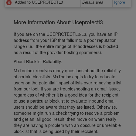
Added to UCEPROTECTL3
Details area
Ignore
More Information About Uceprotectl3
If you are on the UCEPROTECTL2/L3, you have an IP
address from your ISP that falls into a poor reputation
range (i.e., the entire range of IP addresses is blocked
as a result of the provider hosting spammers).
About Blocklist Reliability:
MxToolbox receives many questions about the reliability
of certain blocklists. MxToolbox opts to try to educate
users on the potential impact of lists over removing a list
from our tool. If you are troubleshooting an email issue,
regardless of whether it is a good idea for the recipient
to use a particular blocklist to evaluate inbound email,
users should be aware that they are listed. Otherwise,
someone might run a check trying to resolve a problem
and get an 'all good' result, then move on when really
they are having a problem with an obscure or unreliable
blocklist that is being used by their recipient.