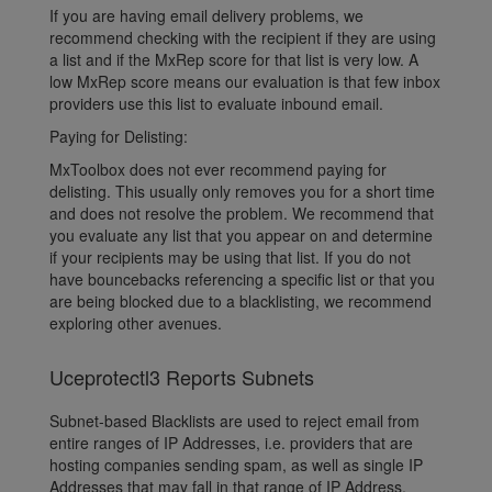
If you are having email delivery problems, we
recommend checking with the recipient if they are using
a list and if the MxRep score for that list is very low. A
low MxRep score means our evaluation is that few inbox
providers use this list to evaluate inbound email.
Paying for Delisting:
MxToolbox does not ever recommend paying for
delisting. This usually only removes you for a short time
and does not resolve the problem. We recommend that
you evaluate any list that you appear on and determine
if your recipients may be using that list. If you do not
have bouncebacks referencing a specific list or that you
are being blocked due to a blacklisting, we recommend
exploring other avenues.
Uceprotectl3 Reports Subnets
Subnet-based Blacklists are used to reject email from
entire ranges of IP Addresses, i.e. providers that are
hosting companies sending spam, as well as single IP
Addresses that may fall in that range of IP Address.