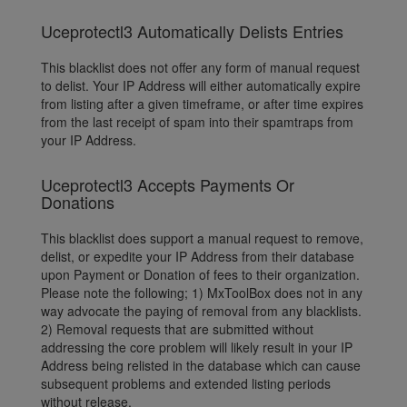
Uceprotectl3 Automatically Delists Entries
This blacklist does not offer any form of manual request
to delist. Your IP Address will either automatically expire
from listing after a given timeframe, or after time expires
from the last receipt of spam into their spamtraps from
your IP Address.
Uceprotectl3 Accepts Payments Or
Donations
This blacklist does support a manual request to remove,
delist, or expedite your IP Address from their database
upon Payment or Donation of fees to their organization.
Please note the following; 1) MxToolBox does not in any
way advocate the paying of removal from any blacklists.
2) Removal requests that are submitted without
addressing the core problem will likely result in your IP
Address being relisted in the database which can cause
subsequent problems and extended listing periods
without release.