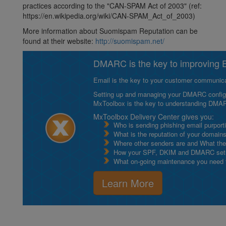
practices according to the "CAN-SPAM Act of 2003" (ref:
https://en.wikipedia.org/wiki/CAN-SPAM_Act_of_2003)
More information about Suomispam Reputation can be
found at their website:
http://suomispam.net/
DMARC is the key to improving Em
Email is the key to your customer communicat
Setting up and managing your DMARC configurat
MxToolbox is the key to understanding DMA
MxToolbox Delivery Center gives you:
Who is sending phishing email purport
What is the reputation of your domain
Where other senders are and What thei
How your SPF, DKIM and DMARC setu
What on-going maintenance you need to
Learn More