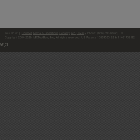
Your IP is:
|
Contact
Terms & Conditions
Security
API
Privacy
Phone: (866)-698-6652 | ©
Copyright 2004-2026,
MXToolBox, Inc
, All rights reserved. US Patents 10839353 B2 & 11461738 B2