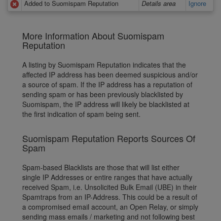
Added to Suomispam Reputation
Details area
Ignore
More Information About Suomispam
Reputation
A listing by Suomispam Reputation indicates that the
affected IP address has been deemed suspicious and/or
a source of spam. If the IP address has a reputation of
sending spam or has been previously blacklisted by
Suomispam, the IP address will likely be blacklisted at
the first indication of spam being sent.
Suomispam Reputation Reports Sources Of
Spam
Spam-based Blacklists are those that will list either
single IP Addresses or entire ranges that have actually
received Spam, i.e. Unsolicited Bulk Email (UBE) in their
Spamtraps from an IP-Address. This could be a result of
a compromised email account, an Open Relay, or simply
sending mass emails / marketing and not following best