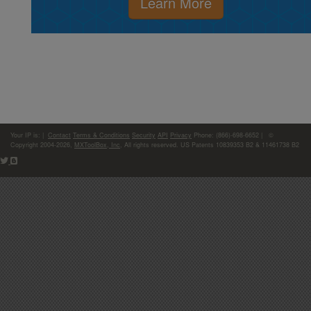
Learn More
Your IP is:
|
Contact
Terms & Conditions
Security
API
Privacy
Phone: (866)-698-6652 | ©
Copyright 2004-2026,
MXToolBox, Inc
, All rights reserved. US Patents 10839353 B2 & 11461738 B2