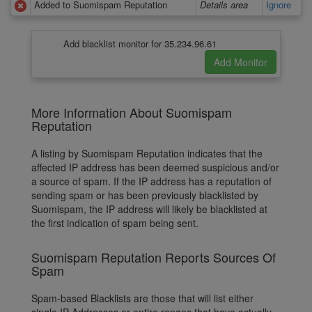
Added to Suomispam Reputation
Details area
Ignore
Add blacklist monitor for 35.234.96.61
More Information About Suomispam
Reputation
A listing by Suomispam Reputation indicates that the
affected IP address has been deemed suspicious and/or
a source of spam. If the IP address has a reputation of
sending spam or has been previously blacklisted by
Suomispam, the IP address will likely be blacklisted at
the first indication of spam being sent.
Suomispam Reputation Reports Sources Of
Spam
Spam-based Blacklists are those that will list either