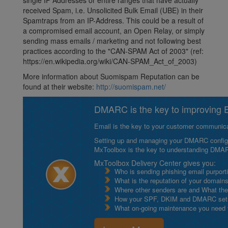
single IP Addresses or entire ranges that have actually
received Spam, i.e. Unsolicited Bulk Email (UBE) in their
Spamtraps from an IP-Address. This could be a result of
a compromised email account, an Open Relay, or simply
sending mass emails / marketing and not following best
practices according to the "CAN-SPAM Act of 2003" (ref:
https://en.wikipedia.org/wiki/CAN-SPAM_Act_of_2003)
More information about Suomispam Reputation can be
found at their website:
http://suomispam.net/
DMARC is the key to improving Em
Email is the key to your customer communicat
Setting up and managing your DMARC configurat
MxToolbox is the key to understanding DMA
MxToolbox Delivery Center gives you:
Who is sending phishing email purport
What is the reputation of your domain
Where other senders are and What thei
How your SPF, DKIM and DMARC setu
What on-going maintenance you need to