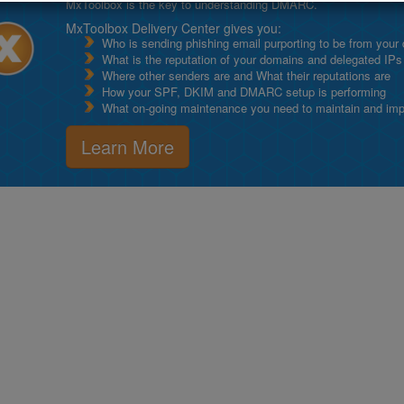
MxToolbox is the key to understanding DMARC.
MxToolbox Delivery Center gives you:
Who is sending phishing email purporting to be from your
What is the reputation of your domains and delegated IPs
Where other senders are and What their reputations are
How your SPF, DKIM and DMARC setup is performing
What on-going maintenance you need to maintain and impro
Learn More