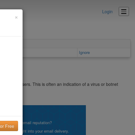
Login
×
ls area
Ignore
SpamCop users. This is often an indication of a virus or botnet
net/bl.shtml
lity!
what is your email reputation?
etting insight into your email delivery.