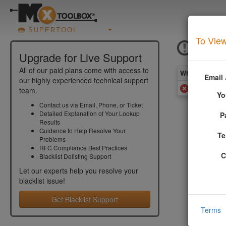
SUPERTOOL
To View
SPA
Upgrade for Live Support
All of our paid plans come with access to
What you see 
Email
our highly experienced technical support
Added to
team.
Yo
Contact us via Email, Phone, or Ticket
Detailed Explanation of Your Lookup
P
More In
Results
Guidance to Help Resolve Your
Te
Problems
The SpamCo
RFC Compliance Best Practices
from a mal
C
Blacklist Delisting Support
More info
Let our experts help you resolve your
blacklist
issue!
Get Blacklist Support
Terms