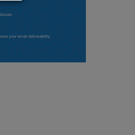
 domain
ve your email deliverability