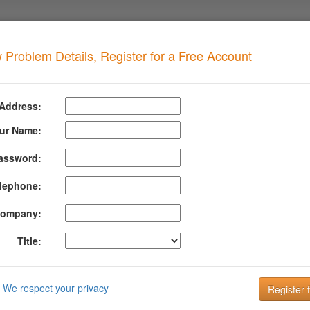
 Problem Details, Register for a Free Account
MCOP
when your domain has this problem
 Address:
 SPAMCOP
Detai
ur Name:
assword:
formation About Spamcop
lephone:
p Blocking List lists IP addresses that have sent unsolicited email to 
ware infection contracted inside your network.
ompany:
rmation about SPAMCOP can be found at their website:
http://spamcop.
Title:
DMARC is the key to improving Email Deliverabi
Email is the key to your customer communication strategy. But, 
We respect your privacy
Setting up and managing your DMARC configuration is the key to g