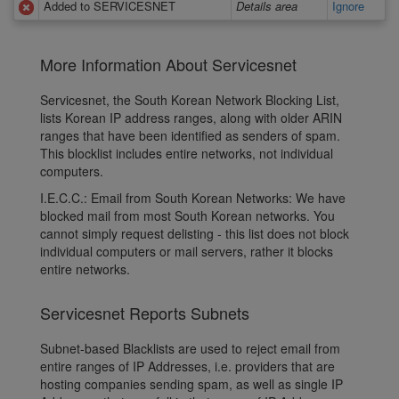
Added to SERVICESNET
Details area
Ignore
More Information About Servicesnet
Servicesnet, the South Korean Network Blocking List,
lists Korean IP address ranges, along with older ARIN
ranges that have been identified as senders of spam.
This blocklist includes entire networks, not individual
computers.
I.E.C.C.: Email from South Korean Networks: We have
blocked mail from most South Korean networks. You
cannot simply request delisting - this list does not block
individual computers or mail servers, rather it blocks
entire networks.
Servicesnet Reports Subnets
Subnet-based Blacklists are used to reject email from
entire ranges of IP Addresses, i.e. providers that are
hosting companies sending spam, as well as single IP