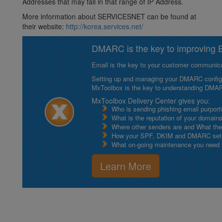
Addresses that may fall in that range of IP Address.
More information about SERVICESNET can be found at
their website:
http://korea.services.net/
DMARC is the key to improving Em
Email is the key to your customer communicat
Setting up and managing your DMARC configurat
MxToolbox is the key to understanding DMA
MxToolbox Delivery Center gives you:
Who is sending phishing email purport
What is the reputation of your domain
Where other senders are and What thei
How your SPF, DKIM and DMARC setu
What on-going maintenance you need to
Learn More