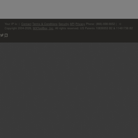
Your IP is:
|
Contact
Terms & Conditions
Security
API
Privacy
Phone: (866)-698-6652 | ©
Copyright 2004-2026,
MXToolBox, Inc
, All rights reserved. US Patents 10839353 B2 & 11461738 B2