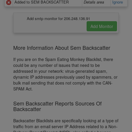
Added to SEM BACKSCATTER
Details area
Ignore
Add smtp monitor for 206.248.136.91
More Information About Sem Backscatter
If you are on the Spam Eating Monkey Blacklist, there
could be any number of issues that need to be
addressed in your network: virus-generated spam,
dynamic IP addresses previously used by spammers, or
bulk mail sending that does not comply with the CAN-
SPAM Act.
Sem Backscatter Reports Sources Of
Backscatter
Backscatter Blacklists are specifically looking at a type of
traffic from an email server IP Address related to a Non-