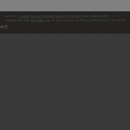
Your IP is:
|
Contact
Terms & Conditions
Security
API
Privacy
Phone: (866)-698-6652 | ©
Copyright 2004-2026,
MXToolBox, Inc
, All rights reserved. US Patents 10839353 B2 & 11461738 B2