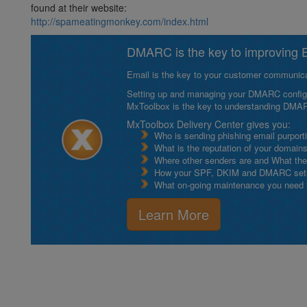
found at their website:
http://spameatingmonkey.com/index.html
DMARC is the key to improving Em
Email is the key to your customer communicat
Setting up and managing your DMARC configurat
MxToolbox is the key to understanding DMA
MxToolbox Delivery Center gives you:
Who is sending phishing email purport
What is the reputation of your domain
Where other senders are and What thei
How your SPF, DKIM and DMARC setu
What on-going maintenance you need to
Learn More