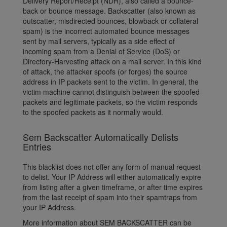
Delivery Report/Receipt (NDR), also called a bounce-
back or bounce message. Backscatter (also known as
outscatter, misdirected bounces, blowback or collateral
spam) is the incorrect automated bounce messages
sent by mail servers, typically as a side effect of
incoming spam from a Denial of Service (DoS) or
Directory-Harvesting attack on a mail server. In this kind
of attack, the attacker spoofs (or forges) the source
address in IP packets sent to the victim. In general, the
victim machine cannot distinguish between the spoofed
packets and legitimate packets, so the victim responds
to the spoofed packets as it normally would.
Sem Backscatter Automatically Delists
Entries
This blacklist does not offer any form of manual request
to delist. Your IP Address will either automatically expire
from listing after a given timeframe, or after time expires
from the last receipt of spam into their spamtraps from
your IP Address.
More information about SEM BACKSCATTER can be