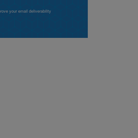
ve your email deliverability