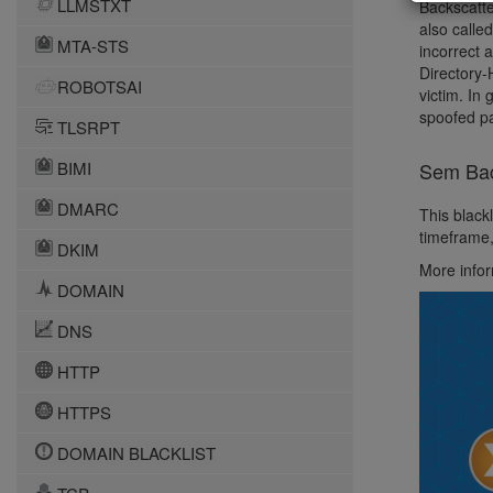
LLMSTXT
Backscatte
also calle
MTA-STS
incorrect 
Directory-
ROBOTSAI
victim. In
spoofed pa
TLSRPT
BIMI
Sem Back
DMARC
This blackl
timeframe,
DKIM
More info
DOMAIN
DNS
HTTP
HTTPS
DOMAIN BLACKLIST