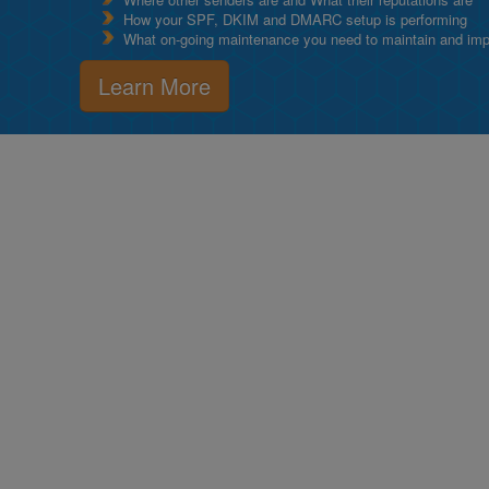
How your SPF, DKIM and DMARC setup is performing
What on-going maintenance you need to maintain and impro
Learn More