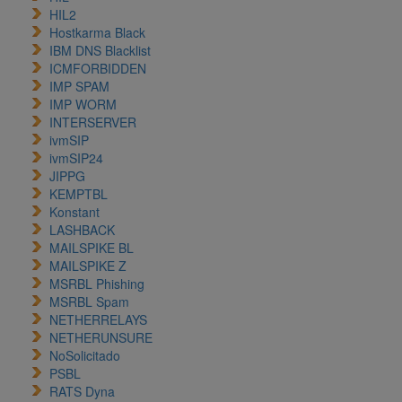
HIL2
Hostkarma Black
IBM DNS Blacklist
ICMFORBIDDEN
IMP SPAM
IMP WORM
INTERSERVER
ivmSIP
ivmSIP24
JIPPG
KEMPTBL
Konstant
LASHBACK
MAILSPIKE BL
MAILSPIKE Z
MSRBL Phishing
MSRBL Spam
NETHERRELAYS
NETHERUNSURE
NoSolicitado
PSBL
RATS Dyna