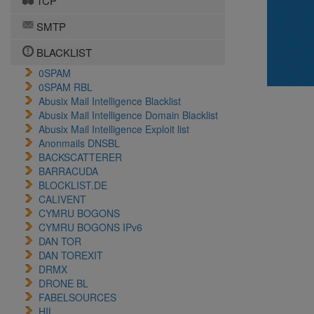
TCP
SMTP
BLACKLIST
0SPAM
0SPAM RBL
Abusix Mail Intelligence Blacklist
Abusix Mail Intelligence Domain Blacklist
Abusix Mail Intelligence Exploit list
Anonmails DNSBL
BACKSCATTERER
BARRACUDA
BLOCKLIST.DE
CALIVENT
CYMRU BOGONS
CYMRU BOGONS IPv6
DAN TOR
DAN TOREXIT
DRMX
DRONE BL
FABELSOURCES
HIL