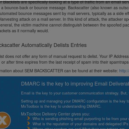
r Blacklists are specifically looking at a type of traffic from an email 
d a bounce-back or bounce message. Backscatter (also known as outscat
automated bounce messages sent by mail servers, typically as a side ef
Harvesting attack on a mail server. In this kind of attack, the attacker s
 general, the victim machine cannot distinguish between the spoofed pac
ckets as it normally would.
scatter Automatically Delists Entries
ist does not offer any form of manual request to delist. Your IP Address w
 or after time expires from the last receipt of spam into their spamtrap
rmation about SEM BACKSCATTER can be found at their website:
http
DMARC is the key to improving Email Deliverabi
Email is the key to your customer communication strategy. But, 
Setting up and managing your DMARC configuration is the key to g
MxToolbox is the key to understanding DMARC.
MxToolbox Delivery Center gives you:
Who is sending phishing email purporting to be from your
What is the reputation of your domains and delegated IPs
Where other senders are and What their reputations are