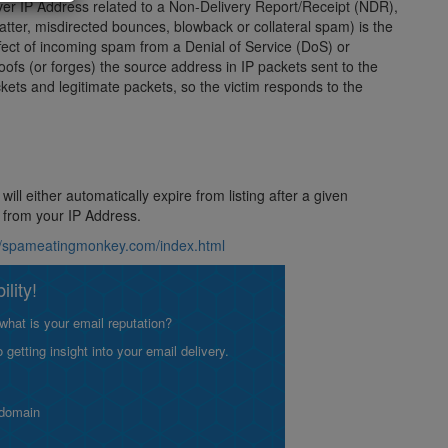
server IP Address related to a Non-Delivery Report/Receipt (NDR),
ter, misdirected bounces, blowback or collateral spam) is the
fect of incoming spam from a Denial of Service (DoS) or
poofs (or forges) the source address in IP packets sent to the
kets and legitimate packets, so the victim responds to the
ill either automatically expire from listing after a given
s from your IP Address.
://spameatingmonkey.com/index.html
lity!
what is your email reputation?
etting insight into your email delivery.
 domain