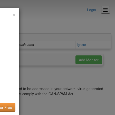
Login
×
Details area
Ignore
sues that need to be addressed in your network: virus-generated
 that does not comply with the CAN-SPAM Act.