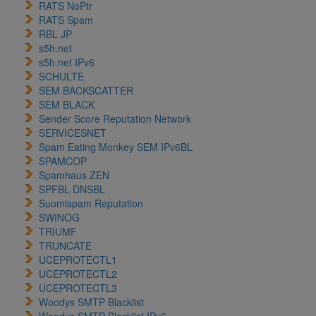
RATS NoPtr
RATS Spam
RBL JP
s5h.net
s5h.net IPv6
SCHULTE
SEM BACKSCATTER
SEM BLACK
Sender Score Reputation Network
SERVICESNET
Spam Eating Monkey SEM IPv6BL
SPAMCOP
Spamhaus ZEN
SPFBL DNSBL
Suomispam Reputation
SWINOG
TRIUMF
TRUNCATE
UCEPROTECTL1
UCEPROTECTL2
UCEPROTECTL3
Woodys SMTP Blacklist