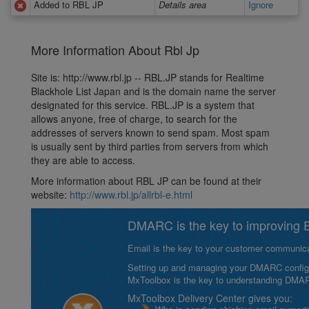
Added to RBL JP
Details area
Ignore
More Information About Rbl Jp
Site is: http://www.rbl.jp -- RBL.JP stands for Realtime
Blackhole List Japan and is the domain name the server
designated for this service. RBL.JP is a system that
allows anyone, free of charge, to search for the
addresses of servers known to send spam. Most spam
is usually sent by third parties from servers from which
they are able to access.
More information about RBL JP can be found at their
website:
http://www.rbl.jp/allrbl-e.html
DMARC is the key to improving Em
Email is the key to your customer communicat
Setting up and managing your DMARC configurat
MxToolbox is the key to understanding DMA
MxToolbox Delivery Center gives you: