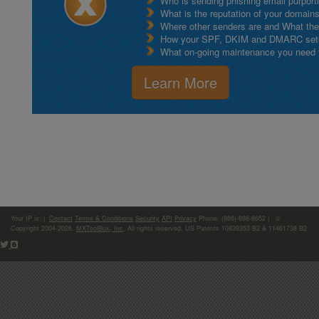
Who is sending phishing email purport
What is the reputation of your domain
Where other senders are and What thei
How your SPF, DKIM and DMARC setu
What on-going maintenance you need to
Learn More
Your IP is:
|
Contact
Terms & Conditions
Security
API
Privacy
Phone: (866)-698-6652 | ©
Copyright 2004-2026,
MXToolBox, Inc
, All rights reserved. US Patents 10839353 B2 & 11461738 B2