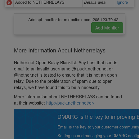
Added to NETHERRELAYS
Details area
Ignore
Add spf monitor for mxtoolbox.com:208.123.79.42
More Information About Netherrelays
Nether.net Open Relay Blacklist: Any host that sends
email to an invalid username @ puck.nether.net or
@nether.net is tested to ensure that it is not an open
relay. Due to the proliferation of spam due to open
relays, we have found this to be a necessity.
More information about NETHERRELAYS can be found
at their website:
http://puck.nether.net/or/
DMARC is the key to improving Em
Email is the key to your customer communicat
Setting up and managing your DMARC configurat