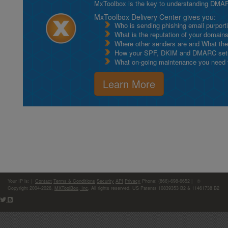
MxToolbox is the key to understanding DMA
MxToolbox Delivery Center gives you:
Who is sending phishing email purport
What is the reputation of your domain
Where other senders are and What thei
How your SPF, DKIM and DMARC setu
What on-going maintenance you need to
Learn More
Your IP is:
|
Contact
Terms & Conditions
Security
API
Privacy
Phone: (866)-698-6652 | ©
Copyright 2004-2026,
MXToolBox, Inc
, All rights reserved. US Patents 10839353 B2 & 11461738 B2