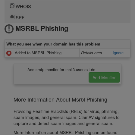
WHOIS
SPF
MSRBL Phishing
What you see when your domain has this problem
Added to MSRBL Phishing
Details area
Ignore
Add smtp monitor for mail3.usenext.de
More Information About Msrbl Phishing
Providing Realtime Blacklists (RBLs) for virus, phishing,
spam images, and general spam. ClamAV signatures to
capture and detect spam images and general spam.
More information about MSRBL Phishing can be found