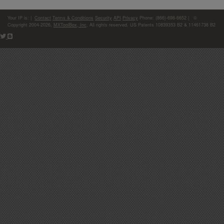
Your IP is:
|
Contact
Terms & Conditions
Security
API
Privacy
Phone: (866)-698-6652 | ©
Copyright 2004-2026,
MXToolBox, Inc
, All rights reserved. US Patents 10839353 B2 & 11461738 B2