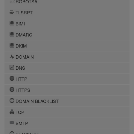
ROBOTSAI
TLSRPT
BIMI
DMARC
DKIM
DOMAIN
DNS
HTTP
HTTPS
DOMAIN BLACKLIST
TCP
SMTP