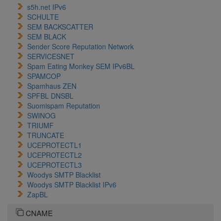
s5h.net IPv6
SCHULTE
SEM BACKSCATTER
SEM BLACK
Sender Score Reputation Network
SERVICESNET
Spam Eating Monkey SEM IPv6BL
SPAMCOP
Spamhaus ZEN
SPFBL DNSBL
Suomispam Reputation
SWINOG
TRIUMF
TRUNCATE
UCEPROTECTL1
UCEPROTECTL2
UCEPROTECTL3
Woodys SMTP Blacklist
Woodys SMTP Blacklist IPv6
ZapBL
CNAME