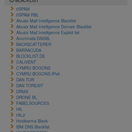
BLACKLIST
0SPAM
0SPAM RBL
Abusix Mail Intelligence Blacklist
Abusix Mail Intelligence Domain Blacklist
Abusix Mail Intelligence Exploit list
Anonmails DNSBL
BACKSCATTERER
BARRACUDA
BLOCKLIST.DE
CALIVENT
CYMRU BOGONS
CYMRU BOGONS IPv6
DAN TOR
DAN TOREXIT
DRMX
DRONE BL
FABELSOURCES
HIL
HIL2
Hostkarma Black
IBM DNS Blacklist