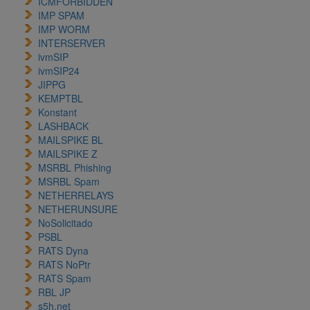
ICMFORBIDDEN
IMP SPAM
IMP WORM
INTERSERVER
ivmSIP
ivmSIP24
JIPPG
KEMPTBL
Konstant
LASHBACK
MAILSPIKE BL
MAILSPIKE Z
MSRBL Phishing
MSRBL Spam
NETHERRELAYS
NETHERUNSURE
NoSolicitado
PSBL
RATS Dyna
RATS NoPtr
RATS Spam
RBL JP
s5h.net