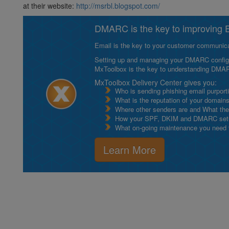
at their website:
http://msrbl.blogspot.com/
DMARC is the key to improving Em
Email is the key to your customer communicat
Setting up and managing your DMARC configurat
MxToolbox is the key to understanding DMA
MxToolbox Delivery Center gives you:
Who is sending phishing email purport
What is the reputation of your domain
Where other senders are and What thei
How your SPF, DKIM and DMARC setu
What on-going maintenance you need to
Learn More