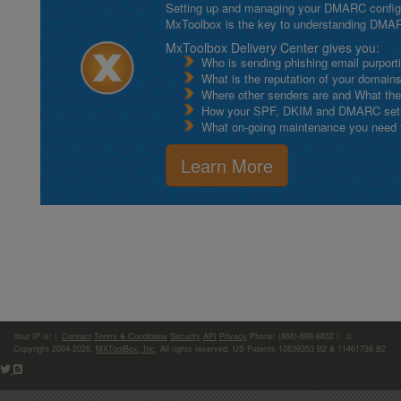
Setting up and managing your DMARC configurat
MxToolbox is the key to understanding DMA
MxToolbox Delivery Center gives you:
Who is sending phishing email purport
What is the reputation of your domain
Where other senders are and What thei
How your SPF, DKIM and DMARC setu
What on-going maintenance you need to
Learn More
Your IP is:
|
Contact
Terms & Conditions
Security
API
Privacy
Phone: (866)-698-6652 | ©
Copyright 2004-2026,
MXToolBox, Inc
, All rights reserved. US Patents 10839353 B2 & 11461738 B2