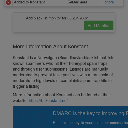
Added to Konstant
Details area
Ignore
Add blacklist monitor for 35.234.96.61
More Information About Konstant
Konstant is a Norweigan (Scandinavia) blacklist that lists
known spammers who hit their honeypot spam traps
and through user submissions. Listings are manually
moderated to prevent false positives with a threshold of
moderate to high levels of complaints/spam trap hits to
trigger a listing.
More information about Konstant can be found at their
website:
https://bl.konstant.no/
DMARC is the key to improving Em
Email is the key to your customer communicat