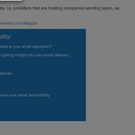
ses, i.e. providers that are hosting companies sending spam, as
aluement.com/#sip24
lity!
what is your email reputation?
etting insight into your email delivery.
 domain
ve your email deliverability