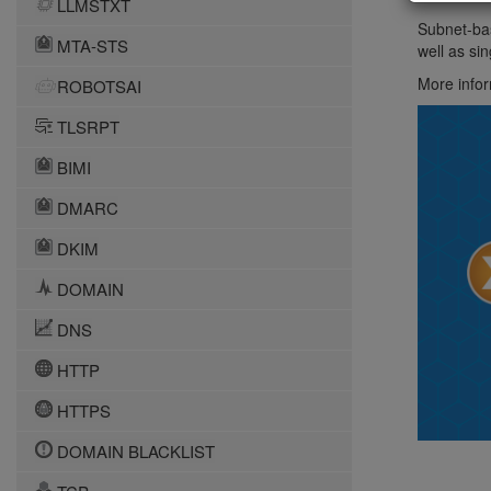
LLMSTXT
Subnet-bas
MTA-STS
well as si
More infor
ROBOTSAI
TLSRPT
BIMI
DMARC
DKIM
DOMAIN
DNS
HTTP
HTTPS
DOMAIN BLACKLIST