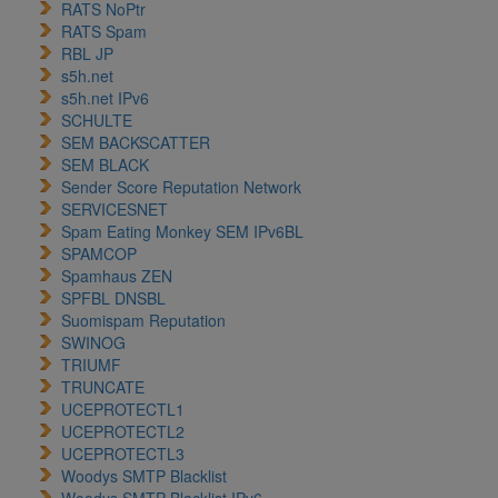
RATS NoPtr
RATS Spam
RBL JP
s5h.net
s5h.net IPv6
SCHULTE
SEM BACKSCATTER
SEM BLACK
Sender Score Reputation Network
SERVICESNET
Spam Eating Monkey SEM IPv6BL
SPAMCOP
Spamhaus ZEN
SPFBL DNSBL
Suomispam Reputation
SWINOG
TRIUMF
TRUNCATE
UCEPROTECTL1
UCEPROTECTL2
UCEPROTECTL3
Woodys SMTP Blacklist