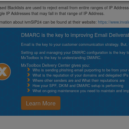
ed Blacklists are used to reject email from entire ranges of IP Addres
ngle IP Addresses that may fall in that range of IP Address.
mation about ivmSIP24 can be found at their website:
https://www.inv
DMARC is the key to improving Email Deliverabi
Email is the key to your customer communication strategy. But, 
Setting up and managing your DMARC configuration is the key to g
MxToolbox is the key to understanding DMARC.
MxToolbox Delivery Center gives you:
Who is sending phishing email purporting to be from your
What is the reputation of your domains and delegated IPs
Where other senders are and What their reputations are
How your SPF, DKIM and DMARC setup is performing
What on-going maintenance you need to maintain and impro
Learn More