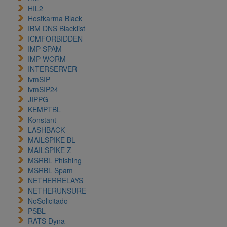
HIL2
Hostkarma Black
IBM DNS Blacklist
ICMFORBIDDEN
IMP SPAM
IMP WORM
INTERSERVER
ivmSIP
ivmSIP24
JIPPG
KEMPTBL
Konstant
LASHBACK
MAILSPIKE BL
MAILSPIKE Z
MSRBL Phishing
MSRBL Spam
NETHERRELAYS
NETHERUNSURE
NoSolicitado
PSBL
RATS Dyna