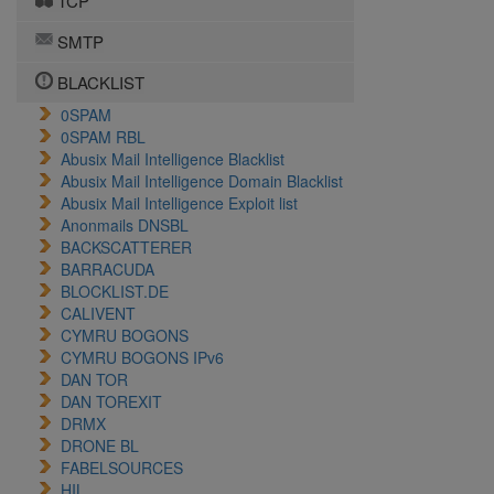
TCP
SMTP
BLACKLIST
0SPAM
0SPAM RBL
Abusix Mail Intelligence Blacklist
Abusix Mail Intelligence Domain Blacklist
Abusix Mail Intelligence Exploit list
Anonmails DNSBL
BACKSCATTERER
BARRACUDA
BLOCKLIST.DE
CALIVENT
CYMRU BOGONS
CYMRU BOGONS IPv6
DAN TOR
DAN TOREXIT
DRMX
DRONE BL
FABELSOURCES
HIL