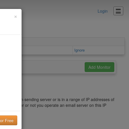
Login
×
 area
Ignore
ied as a spam-sending server or is in a range of IP addresses of
ence. Whether or not you operate an email server on this IP